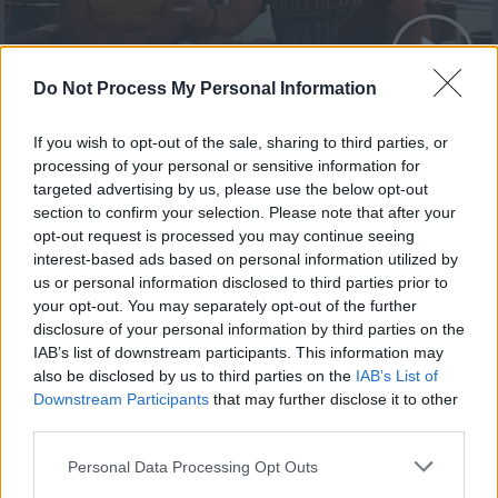
Summer 21.08.20 Τελευταίο
Do Not Process My Personal Information
If you wish to opt-out of the sale, sharing to third parties, or
processing of your personal or sensitive information for
targeted advertising by us, please use the below opt-out
section to confirm your selection. Please note that after your
opt-out request is processed you may continue seeing
interest-based ads based on personal information utilized by
us or personal information disclosed to third parties prior to
your opt-out. You may separately opt-out of the further
disclosure of your personal information by third parties on the
IAB’s list of downstream participants. This information may
also be disclosed by us to third parties on the
IAB’s List of
Summer 20.08.20
Downstream Participants
that may further disclose it to other
third parties.
Personal Data Processing Opt Outs