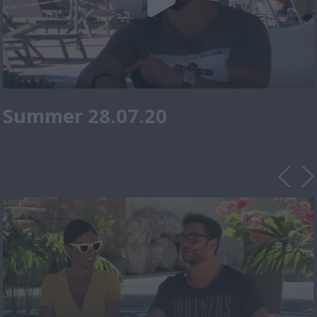
Summer 28.07.20