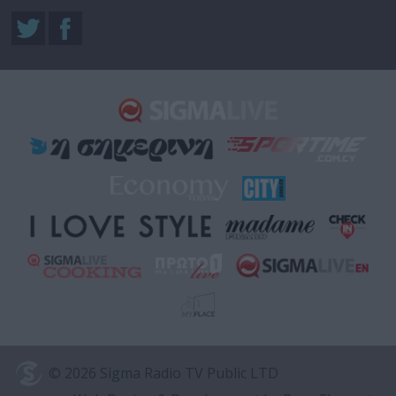
© 2026 Sigma Radio TV Public LTD