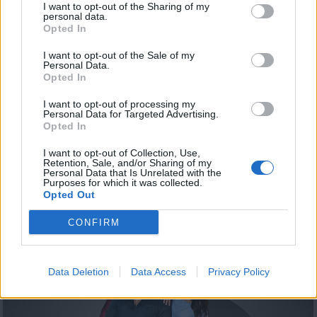
I want to opt-out of the Sharing of my
personal data.
Opted In
I want to opt-out of the Sale of my
Personal Data.
Opted In
I want to opt-out of processing my
Personal Data for Targeted Advertising.
Opted In
Summer 19.08.20
I want to opt-out of Collection, Use,
Retention, Sale, and/or Sharing of my
Personal Data that Is Unrelated with the
Purposes for which it was collected.
Opted Out
ΤΕΛΕΥΤΑΙΑ ΝΕΑ
CONFIRM
Data Deletion
Data Access
Privacy Policy