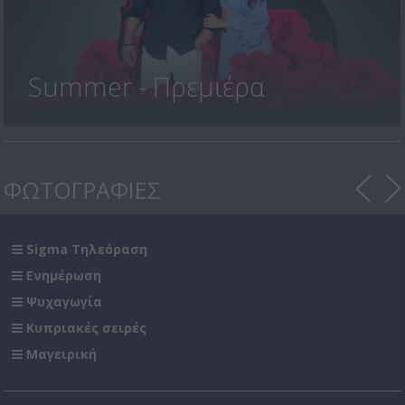
Summer - Πρεμιέρα
ΦΩΤΟΓΡΑΦΙΕΣ
Sigma Τηλεόραση
Ενημέρωση
Ψυχαγωγία
Κυπριακές σειρές
Μαγειρική