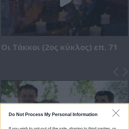
Οι Τάκκοι (2ος κύκλος) επ. 71
Do Not Process My Personal Information
If you wish to opt-out of the sale, sharing to third parties, or