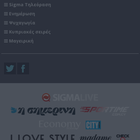
Sigma Τηλεόραση
Ενημέρωση
Ψυχαγωγία
Κυπριακές σειρές
Μαγειρική