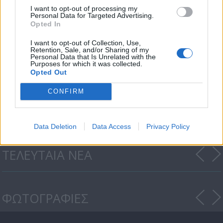
I want to opt-out of processing my
Personal Data for Targeted Advertising.
Opted In
I want to opt-out of Collection, Use,
Retention, Sale, and/or Sharing of my
Personal Data that Is Unrelated with the
Purposes for which it was collected.
Opted Out
Οι Τάκκοι (2ος κύκλος) επ.
CONFIRM
135
Data Deletion
Data Access
Privacy Policy
ΤΕΛΕΥΤΑΙΑ ΝΕΑ
ΦΩΤΟΓΡΑΦΙΕΣ