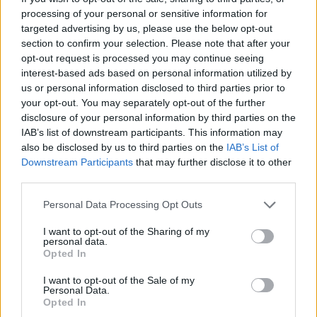
processing of your personal or sensitive information for
Οι Τάκκοι (2ος κύκλος) επ.
targeted advertising by us, please use the below opt-out
137 Τελευταίο
section to confirm your selection. Please note that after your
opt-out request is processed you may continue seeing
interest-based ads based on personal information utilized by
us or personal information disclosed to third parties prior to
your opt-out. You may separately opt-out of the further
disclosure of your personal information by third parties on the
IAB’s list of downstream participants. This information may
also be disclosed by us to third parties on the
IAB’s List of
Downstream Participants
that may further disclose it to other
third parties.
Personal Data Processing Opt Outs
Οι Τάκκοι (2ος κύκλος) επ.
I want to opt-out of the Sharing of my
personal data.
136
Opted In
I want to opt-out of the Sale of my
Personal Data.
Opted In