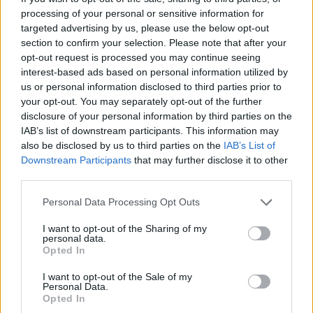
processing of your personal or sensitive information for
Οι Τάκκοι (3ος κύκλος) επ.
targeted advertising by us, please use the below opt-out
126 Τελευταίο
section to confirm your selection. Please note that after your
opt-out request is processed you may continue seeing
interest-based ads based on personal information utilized by
us or personal information disclosed to third parties prior to
your opt-out. You may separately opt-out of the further
disclosure of your personal information by third parties on the
IAB’s list of downstream participants. This information may
also be disclosed by us to third parties on the
IAB’s List of
Downstream Participants
that may further disclose it to other
third parties.
Personal Data Processing Opt Outs
Οι Τάκκοι (3ος κύκλος) επ.
I want to opt-out of the Sharing of my
personal data.
125
Opted In
I want to opt-out of the Sale of my
Personal Data.
Opted In