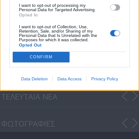
I want to opt-out of processing my
Personal Data for Targeted Advertising.
Opted In
I want to opt-out of Collection, Use,
Retention, Sale, and/or Sharing of my
Personal Data that Is Unrelated with the
Purposes for which it was collected.
Opted Out
Οι Τάκκοι (3ος κύκλος) επ.
CONFIRM
124
Data Deletion
Data Access
Privacy Policy
ΤΕΛΕΥΤΑΙΑ ΝΕΑ
ΦΩΤΟΓΡΑΦΙΕΣ