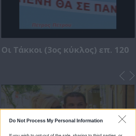
Οι Τάκκοι (3ος κύκλος) επ. 120
Do Not Process My Personal Information
If you wish to opt-out of the sale, sharing to third parties, or