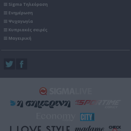
Sigma Τηλεόραση
Ενημέρωση
Ψυχαγωγία
Κυπριακές σειρές
Μαγειρική