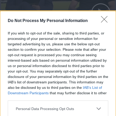
The Match 29.05.23
Do Not Process My Personal Information
If you wish to opt-out of the sale, sharing to third parties, or
processing of your personal or sensitive information for
targeted advertising by us, please use the below opt-out
section to confirm your selection. Please note that after your
opt-out request is processed you may continue seeing
interest-based ads based on personal information utilized by
us or personal information disclosed to third parties prior to
your opt-out. You may separately opt-out of the further
disclosure of your personal information by third parties on the
IAB’s list of downstream participants. This information may
also be disclosed by us to third parties on the
IAB’s List of
The Match 22.05.23
Downstream Participants
that may further disclose it to other
third parties.
Personal Data Processing Opt Outs