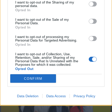
I want to opt-out of the Sharing of my
personal data.
Opted In
I want to opt-out of the Sale of my
Personal Data.
Opted In
I want to opt-out of processing my
Personal Data for Targeted Advertising.
Opted In
The Match 15.05.23
I want to opt-out of Collection, Use,
Retention, Sale, and/or Sharing of my
Personal Data that Is Unrelated with the
Purposes for which it was collected.
Opted Out
ΤΕΛΕΥΤΑΙΑ ΝΕΑ
CONFIRM
Data Deletion
Data Access
Privacy Policy