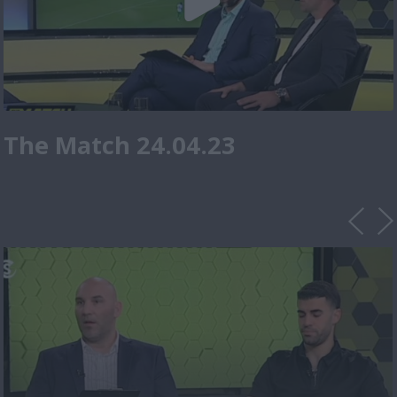
The Match 24.04.23