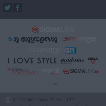
© 2026 Sigma Radio TV Public LTD