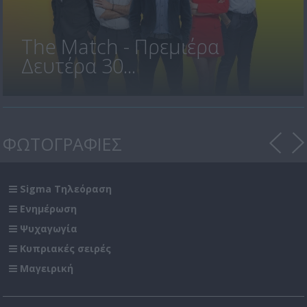
The Match - Πρεμιέρα
Δευτέρα 30...
ΦΩΤΟΓΡΑΦΙΕΣ
Sigma Τηλεόραση
Ενημέρωση
Ψυχαγωγία
Κυπριακές σειρές
Μαγειρική