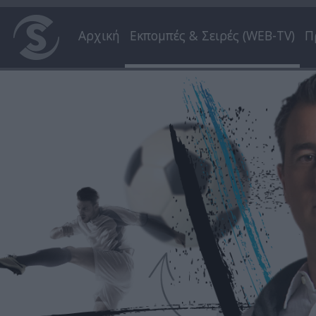
Αρχική
Εκπομπές & Σειρές (WEB-TV)
Π