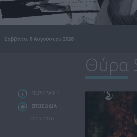
Σάββατο, 8 Αυγούστου 2026
Θύρα 
ΠΕΡΙΓΡΑΦΗ
ΕΠΕΙΣΟΔΙΑ
2015-2016