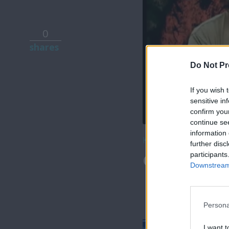
0
shares
Do Not Pr
If you wish 
sensitive in
confirm you
continue se
information 
Κατέβασε το
further disc
participants
Θύρα SIGMA 
Downstream 
Persona
I want t