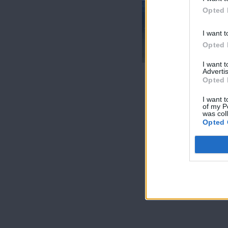
Opted 
I want t
Θύρα SIGMA
Opted 
30.04.17
I want 
Advertis
Opted 
I want t
of my P
was col
Opted 