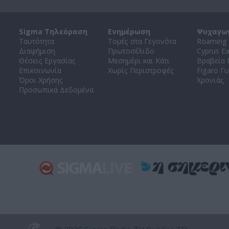
Sigma Τηλεόραση
Ενημέρωση
Ψυχαγω
Ταυτότητα
Τομές στα Γεγονότα
Roaming 
Διαφήμιση
Πρωτοσέλιδο
Cyprus E
Θέσεις Εργασίας
Μεσημέρι και Κάτι
Βραβεία
Επικοινωνία
Χωρίς Περιστροφές
Figaro Γυ
Όροι Χρήσης
Χρονιάς
Προσωπικά Δεδομένα