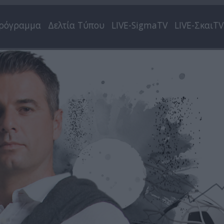
ρόγραμμα
Δελτία Τύπου
LIVE-SigmaTV
LIVE-ΣκαιTV