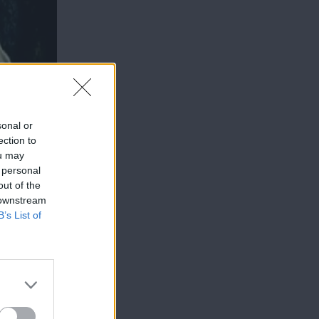
sonal or
ection to
ou may
 personal
out of the
 downstream
B’s List of