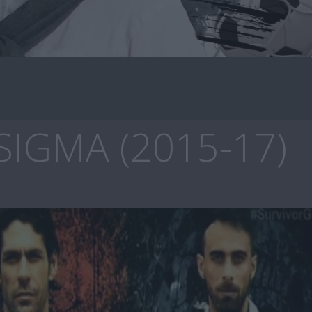
SIGMA (2015-17)