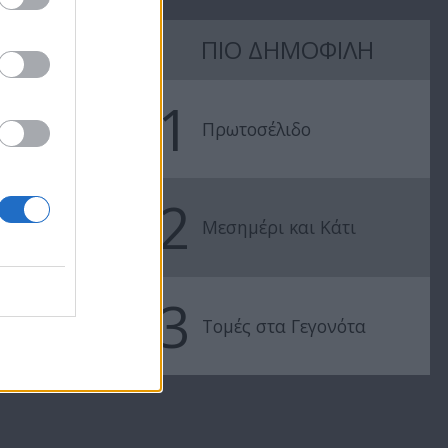
ΠΙΟ ΔΗΜΟΦΙΛΗ
Θύρα SIGMA
Θύρα SIGMA
02.04.17
19.03.17
1
Πρωτοσέλιδο
2
Μεσημέρι και Κάτι
3
Τομές στα Γεγονότα