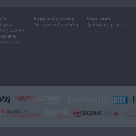
γία
Κυπριακές σειρές
Μαγειρική
Cyprus
Οικογένεια Πουλλάκη
Χρυσωμαγειρέματα
ating Awards
 Madame
ναίκες της