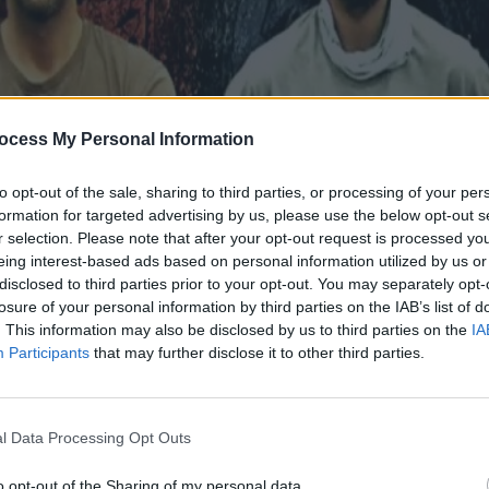
ocess My Personal Information
to opt-out of the sale, sharing to third parties, or processing of your per
formation for targeted advertising by us, please use the below opt-out s
r selection. Please note that after your opt-out request is processed y
eing interest-based ads based on personal information utilized by us or
disclosed to third parties prior to your opt-out. You may separately opt-
losure of your personal information by third parties on the IAB’s list of
. This information may also be disclosed by us to third parties on the
IA
26.02.17
Participants
that may further disclose it to other third parties.
l Data Processing Opt Outs
o opt-out of the Sharing of my personal data.