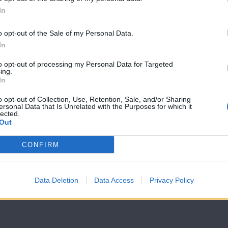
In
o opt-out of the Sale of my Personal Data.
Θύρα SIGMA
Θύρα SIGMA
In
23.04.17
09.04.17
to opt-out of processing my Personal Data for Targeted
ing.
In
o opt-out of Collection, Use, Retention, Sale, and/or Sharing
ersonal Data that Is Unrelated with the Purposes for which it
lected.
Out
CONFIRM
Data Deletion
Data Access
Privacy Policy