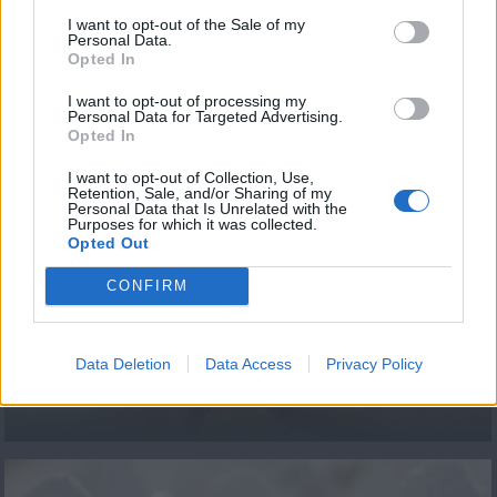
εκπ.96
I want to opt-out of the Sale of my
Personal Data.
Opted In
I want to opt-out of processing my
Personal Data for Targeted Advertising.
ΤΕΛΕΥΤΑΙΑ ΝΕΑ
Opted In
I want to opt-out of Collection, Use,
Retention, Sale, and/or Sharing of my
Personal Data that Is Unrelated with the
Purposes for which it was collected.
Opted Out
CONFIRM
ΕΠΕΙΣΟΔΙΟ 92 Β
Data Deletion
Data Access
Privacy Policy
ΚΥΚΛΟΣ