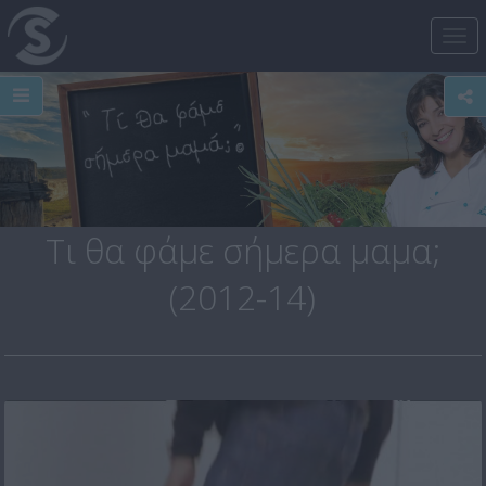
Tog
nav
Τι θα φάμε σήμερα μαμα;
(2012-14)