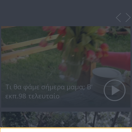
Τι θα φάμε σήμερα μαμα; Β'
εκπ.98 τελευταίο