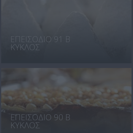
ΕΠΕΙΣΟΔΙΟ 91 Β
ΚΥΚΛΟΣ
ΕΠΕΙΣΟΔΙΟ 90 Β
ΚΥΚΛΟΣ