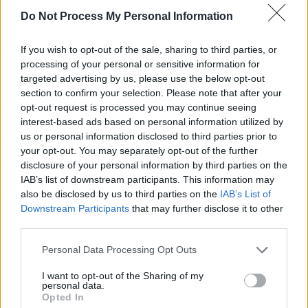
Do Not Process My Personal Information
If you wish to opt-out of the sale, sharing to third parties, or
processing of your personal or sensitive information for
targeted advertising by us, please use the below opt-out
Τι θα φάμε σήμερα μαμα; Β'
section to confirm your selection. Please note that after your
opt-out request is processed you may continue seeing
εκπ.97
interest-based ads based on personal information utilized by
us or personal information disclosed to third parties prior to
your opt-out. You may separately opt-out of the further
disclosure of your personal information by third parties on the
IAB’s list of downstream participants. This information may
also be disclosed by us to third parties on the
IAB’s List of
Downstream Participants
that may further disclose it to other
third parties.
Personal Data Processing Opt Outs
I want to opt-out of the Sharing of my
personal data.
Τι θα φάμε σήμερα μαμα; Β'
Opted In