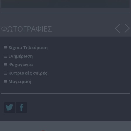
ΦΩΤΟΓΡΑΦΙΕΣ
Sigma Τηλεόραση
Ενημέρωση
Ψυχαγωγία
Κυπριακές σειρές
Μαγειρική