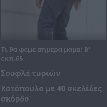
Τι θα φάμε σήμερα μαμα; Β'
εκπ.65
Σουφλέ τυριών
Κοτόπουλο με 40 σκελίδες
σκόρδο