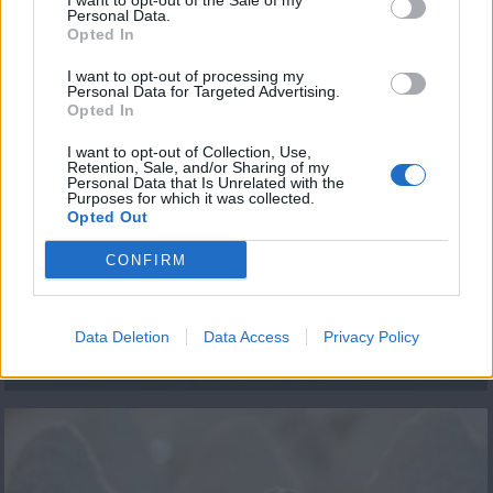
I want to opt-out of the Sale of my
Personal Data.
Opted In
ΤΕΛΕΥΤΑΙΑ ΝΕΑ
I want to opt-out of processing my
Personal Data for Targeted Advertising.
Opted In
I want to opt-out of Collection, Use,
Retention, Sale, and/or Sharing of my
Personal Data that Is Unrelated with the
Purposes for which it was collected.
Opted Out
CONFIRM
ΕΠΕΙΣΟΔΙΟ 92 Β
ΚΥΚΛΟΣ
Data Deletion
Data Access
Privacy Policy