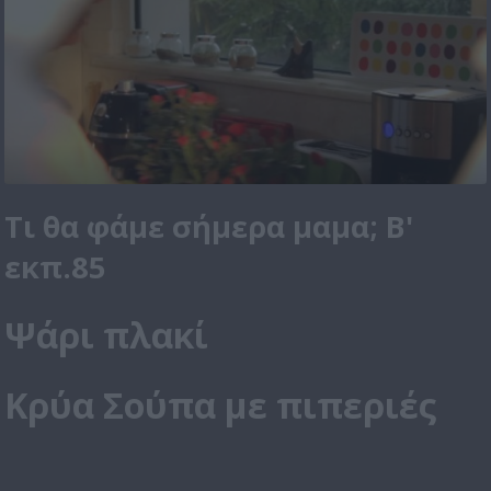
Τι θα φάμε σήμερα μαμα; Β'
εκπ.85
Ψάρι πλακί
Κρύα Σούπα με πιπεριές