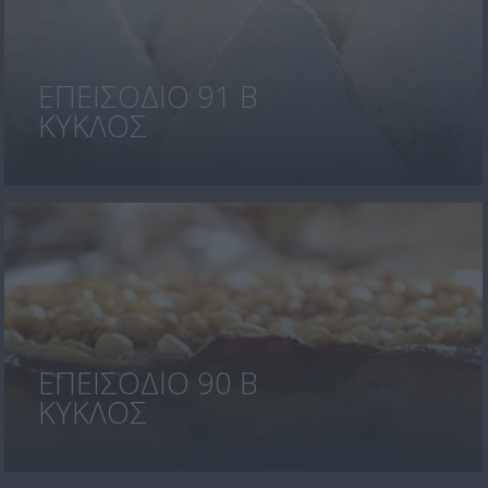
ΕΠΕΙΣΟΔΙΟ 91 Β
ΚΥΚΛΟΣ
ΕΠΕΙΣΟΔΙΟ 90 Β
ΚΥΚΛΟΣ