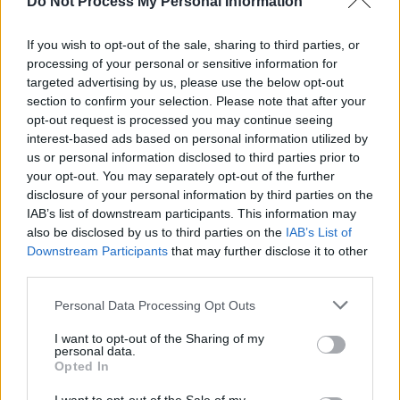
Do Not Process My Personal Information
If you wish to opt-out of the sale, sharing to third parties, or
processing of your personal or sensitive information for
Τι θα φάμε σήμερα μαμα; Β'
targeted advertising by us, please use the below opt-out
section to confirm your selection. Please note that after your
εκπ.97
opt-out request is processed you may continue seeing
interest-based ads based on personal information utilized by
us or personal information disclosed to third parties prior to
your opt-out. You may separately opt-out of the further
disclosure of your personal information by third parties on the
IAB’s list of downstream participants. This information may
also be disclosed by us to third parties on the
IAB’s List of
Downstream Participants
that may further disclose it to other
third parties.
Personal Data Processing Opt Outs
Τι θα φάμε σήμερα μαμα; Β'
I want to opt-out of the Sharing of my
personal data.
εκπ.96
Opted In