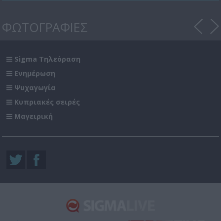
ΦΩΤΟΓΡΑΦΙΕΣ
Sigma Τηλεόραση
Ενημέρωση
Ψυχαγωγία
Κυπριακές σειρές
Μαγειρική