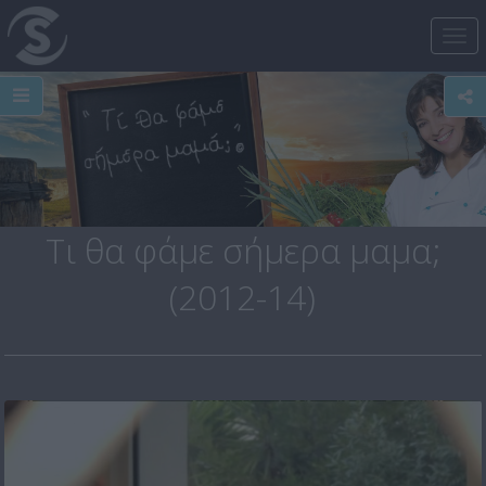
Tog
nav
Τι θα φάμε σήμερα μαμα;
(2012-14)