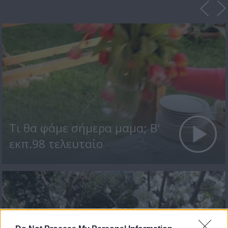
Τι θα φάμε σήμερα μαμα; Β'
εκπ.98 τελευταίο