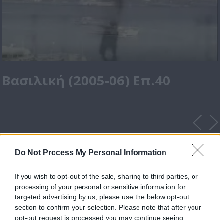
Βασιλική (2005-06) Επ.40
Do Not Process My Personal Information
If you wish to opt-out of the sale, sharing to third parties, or
processing of your personal or sensitive information for
targeted advertising by us, please use the below opt-out
section to confirm your selection. Please note that after your
opt-out request is processed you may continue seeing