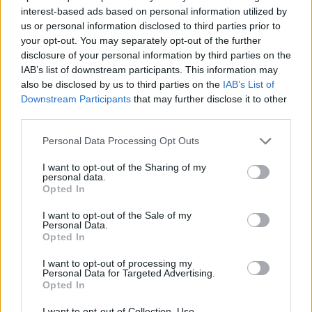
interest-based ads based on personal information utilized by
Βασιλική (2005-06) Making
us or personal information disclosed to third parties prior to
your opt-out. You may separately opt-out of the further
of B'
disclosure of your personal information by third parties on the
IAB’s list of downstream participants. This information may
also be disclosed by us to third parties on the
IAB’s List of
Downstream Participants
that may further disclose it to other
third parties.
Personal Data Processing Opt Outs
I want to opt-out of the Sharing of my
personal data.
Opted In
I want to opt-out of the Sale of my
Βασιλική (2005-06) Making
Personal Data.
Opted In
of A'
I want to opt-out of processing my
Personal Data for Targeted Advertising.
Opted In
I want to opt-out of Collection, Use,