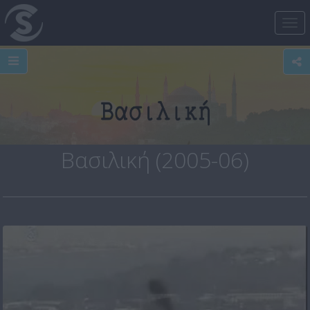
Tog
nav
Βασιλική (2005-06)