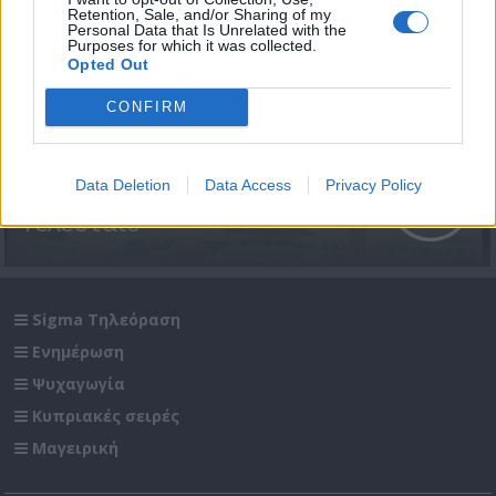
Retention, Sale, and/or Sharing of my
Personal Data that Is Unrelated with the
Purposes for which it was collected.
Opted Out
CONFIRM
Βασιλική (2005-06) Επ.103
Data Deletion
Data Access
Privacy Policy
Τελευταίο
Sigma Τηλεόραση
Ενημέρωση
Ψυχαγωγία
Κυπριακές σειρές
Μαγειρική