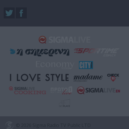
© 2026 Sigma Radio TV Public LTD