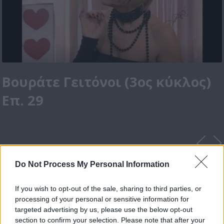
Βουράτε Γειτόνοι (3ος κύκλος)
Επ. 29
Do Not Process My Personal Information
If you wish to opt-out of the sale, sharing to third parties, or
processing of your personal or sensitive information for
targeted advertising by us, please use the below opt-out
section to confirm your selection. Please note that after your