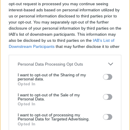
opt-out request is processed you may continue seeing
interest-based ads based on personal information utilized by
us or personal information disclosed to third parties prior to
Βουράτε Γειτόνοι (3ος
your opt-out. You may separately opt-out of the further
disclosure of your personal information by third parties on the
κύκλος) Επ. 116 Τελευταίο
IAB’s list of downstream participants. This information may
also be disclosed by us to third parties on the
IAB’s List of
Downstream Participants
that may further disclose it to other
third parties.
Personal Data Processing Opt Outs
I want to opt-out of the Sharing of my
personal data.
Opted In
I want to opt-out of the Sale of my
Personal Data.
Βουράτε Γειτόνοι (3ος
Opted In
κύκλος) Επ. 115
I want to opt-out of processing my
Personal Data for Targeted Advertising.
Opted In