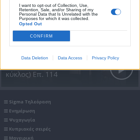
I want to opt-out of Collection, Use,
Retention, Sale, and/or Sharing of my
Personal Data that Is Unrelated with the
Purposes for which it was collected.
Opted Out
CONFIRM
Data Deletion
Data Access
Privacy Policy
Βουράτε Γειτόνοι (3ος
κύκλος) Επ. 114
Sigma Τηλεόραση
Ενημέρωση
Ψυχαγωγία
Κυπριακές σειρές
Μαγειρική