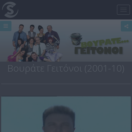
Tog
nav
Βουράτε Γειτόνοι (2001-10)