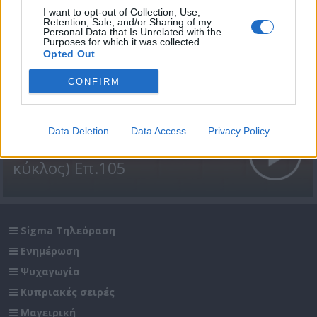
I want to opt-out of Collection, Use,
Retention, Sale, and/or Sharing of my
Personal Data that Is Unrelated with the
Purposes for which it was collected.
Opted Out
CONFIRM
Data Deletion
Data Access
Privacy Policy
Βουράτε Γειτόνοι (1ος
κύκλος) Επ.105
Sigma Τηλεόραση
Ενημέρωση
Ψυχαγωγία
Κυπριακές σειρές
Μαγειρική