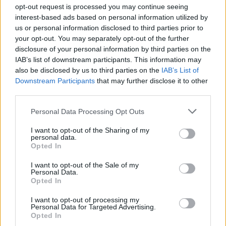
opt-out request is processed you may continue seeing
interest-based ads based on personal information utilized by
us or personal information disclosed to third parties prior to
Βουράτε Γειτόνοι (1ος
your opt-out. You may separately opt-out of the further
disclosure of your personal information by third parties on the
κύκλος) Επ.107 Τελευταίο
IAB’s list of downstream participants. This information may
also be disclosed by us to third parties on the
IAB’s List of
Downstream Participants
that may further disclose it to other
third parties.
Personal Data Processing Opt Outs
I want to opt-out of the Sharing of my
personal data.
Opted In
I want to opt-out of the Sale of my
Personal Data.
Βουράτε Γειτόνοι (1ος
Opted In
κύκλος) Επ.106
I want to opt-out of processing my
Personal Data for Targeted Advertising.
Opted In