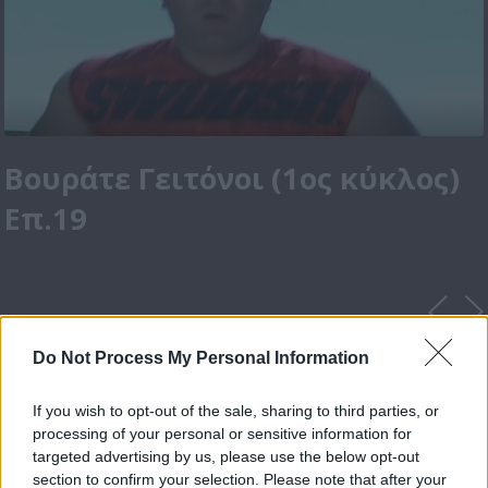
Βουράτε Γειτόνοι (1ος κύκλος)
Επ.19
Do Not Process My Personal Information
If you wish to opt-out of the sale, sharing to third parties, or
processing of your personal or sensitive information for
targeted advertising by us, please use the below opt-out
section to confirm your selection. Please note that after your