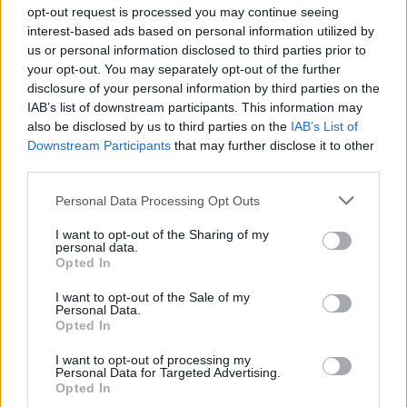
opt-out request is processed you may continue seeing
interest-based ads based on personal information utilized by
us or personal information disclosed to third parties prior to
Βουράτε Γειτόνοι (1ος
your opt-out. You may separately opt-out of the further
disclosure of your personal information by third parties on the
κύκλος) Επ.107 Τελευταίο
IAB’s list of downstream participants. This information may
also be disclosed by us to third parties on the
IAB’s List of
Downstream Participants
that may further disclose it to other
third parties.
Personal Data Processing Opt Outs
I want to opt-out of the Sharing of my
personal data.
Opted In
I want to opt-out of the Sale of my
Personal Data.
Βουράτε Γειτόνοι (1ος
Opted In
κύκλος) Επ.106
I want to opt-out of processing my
Personal Data for Targeted Advertising.
Opted In