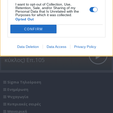
I want to opt-out of Collection, Use,
Retention, Sale, and/or Sharing of my
Personal Data that Is Unrelated with the
Purposes for which it was collected.
Opted Out
CONFIRM
Data Deletion
Data Access
Privacy Policy
Βουράτε Γειτόνοι (1ος
κύκλος) Επ.105
Sigma Τηλεόραση
Ενημέρωση
Ψυχαγωγία
Κυπριακές σειρές
Μαγειρική