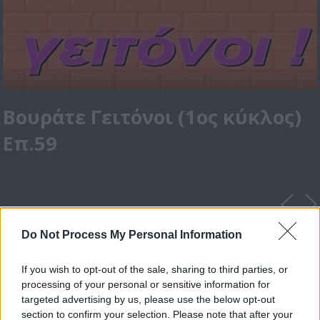
Βουράτε Γειτόνοι (1ος κύκλος)
Επ.59
Do Not Process My Personal Information
If you wish to opt-out of the sale, sharing to third parties, or
processing of your personal or sensitive information for
targeted advertising by us, please use the below opt-out
section to confirm your selection. Please note that after your