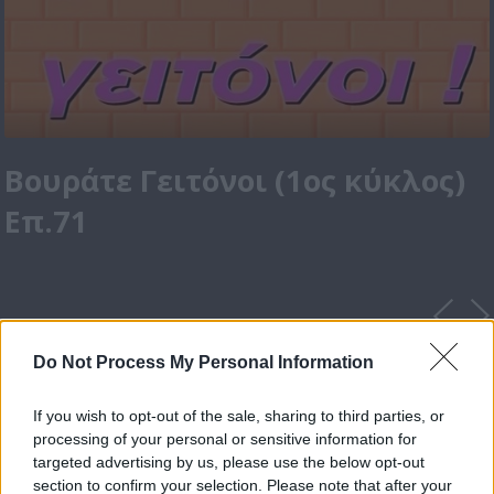
Βουράτε Γειτόνοι (1ος κύκλος)
Επ.71
Do Not Process My Personal Information
If you wish to opt-out of the sale, sharing to third parties, or
processing of your personal or sensitive information for
targeted advertising by us, please use the below opt-out
section to confirm your selection. Please note that after your