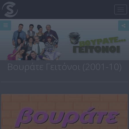
Tog
nav
Βουράτε Γειτόνοι (2001-10)