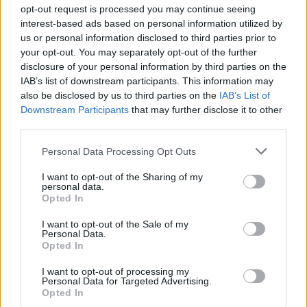
opt-out request is processed you may continue seeing
interest-based ads based on personal information utilized by
us or personal information disclosed to third parties prior to
Βουράτε Γειτόνοι (1ος
your opt-out. You may separately opt-out of the further
disclosure of your personal information by third parties on the
κύκλος) Επ.107 Τελευταίο
IAB’s list of downstream participants. This information may
also be disclosed by us to third parties on the
IAB’s List of
Downstream Participants
that may further disclose it to other
third parties.
Personal Data Processing Opt Outs
I want to opt-out of the Sharing of my
personal data.
Opted In
I want to opt-out of the Sale of my
Personal Data.
Βουράτε Γειτόνοι (1ος
Opted In
κύκλος) Επ.106
I want to opt-out of processing my
Personal Data for Targeted Advertising.
Opted In