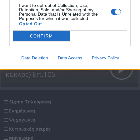
I want to opt-out of Collection, Use,
Retention, Sale, and/or Sharing of my
Personal Data that Is Unrelated with the
Purposes for which it was collected.
Opted Out
CONFIRM
Data Deletion
Data Access
Privacy Policy
Βουράτε Γειτόνοι (1ος
κύκλος) Επ.105
Sigma Τηλεόραση
Ενημέρωση
Ψυχαγωγία
Κυπριακές σειρές
Μαγειρική