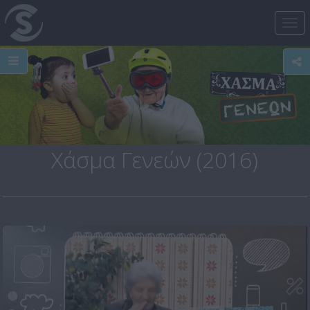
Tog
nav
Χάσμα Γενεών (2016)