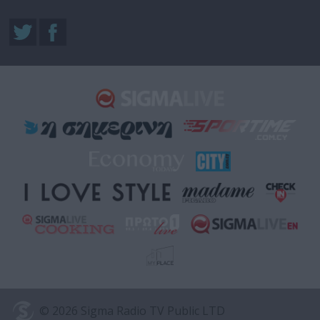
© 2026 Sigma Radio TV Public LTD