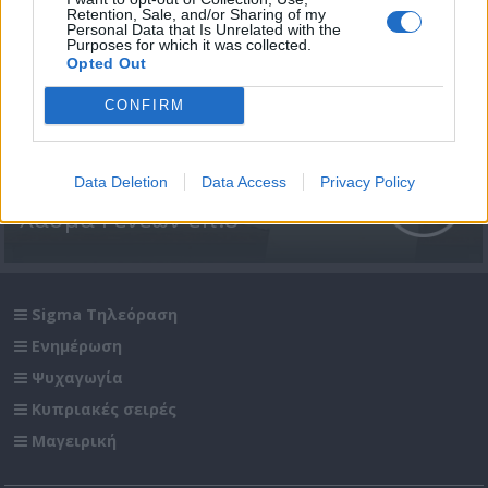
Retention, Sale, and/or Sharing of my
Personal Data that Is Unrelated with the
Purposes for which it was collected.
Opted Out
CONFIRM
Data Deletion
Data Access
Privacy Policy
Χάσμα Γενεών επ.8
Sigma Τηλεόραση
Ενημέρωση
Ψυχαγωγία
Κυπριακές σειρές
Μαγειρική