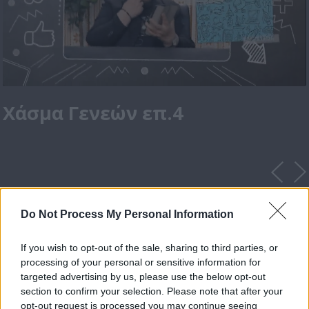
Χάσμα Γενεών επ.4
Do Not Process My Personal Information
If you wish to opt-out of the sale, sharing to third parties, or
processing of your personal or sensitive information for
targeted advertising by us, please use the below opt-out
section to confirm your selection. Please note that after your
opt-out request is processed you may continue seeing