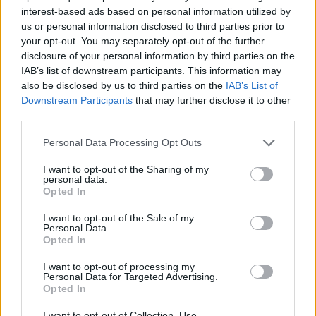
interest-based ads based on personal information utilized by
us or personal information disclosed to third parties prior to
your opt-out. You may separately opt-out of the further
Χάσμα Γενεών επ.10
disclosure of your personal information by third parties on the
IAB’s list of downstream participants. This information may
also be disclosed by us to third parties on the
IAB’s List of
Downstream Participants
that may further disclose it to other
third parties.
Personal Data Processing Opt Outs
I want to opt-out of the Sharing of my
personal data.
Opted In
I want to opt-out of the Sale of my
Personal Data.
Opted In
Χάσμα Γενεών επ.9
I want to opt-out of processing my
Personal Data for Targeted Advertising.
Opted In
I want to opt-out of Collection, Use,