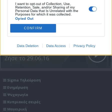
I want to opt-out of Collection, Use,
Retention, Sale, and/or Sharing of my
Personal Data that Is Unrelated with the
Purposes for which it was collected.
Opted Out
CONFIRM
Data Deletion
Data Access
Privacy Policy
Ζήσε το 29.06.16
Sigma Τηλεόραση
Ενημέρωση
Ψυχαγωγία
Κυπριακές σειρές
Μαγειρική