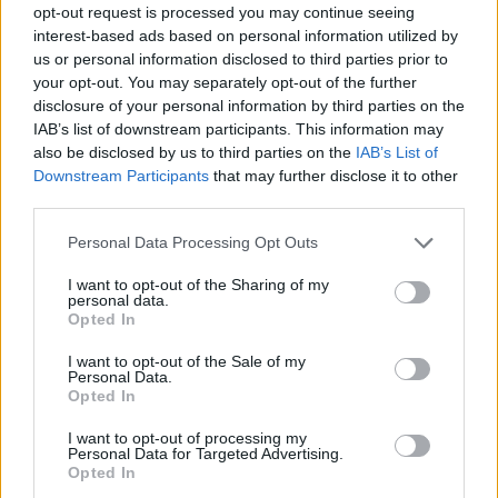
opt-out request is processed you may continue seeing
interest-based ads based on personal information utilized by
us or personal information disclosed to third parties prior to
your opt-out. You may separately opt-out of the further
Ζήσε το 01.07.16
disclosure of your personal information by third parties on the
IAB’s list of downstream participants. This information may
also be disclosed by us to third parties on the
IAB’s List of
Downstream Participants
that may further disclose it to other
third parties.
Personal Data Processing Opt Outs
I want to opt-out of the Sharing of my
personal data.
Opted In
I want to opt-out of the Sale of my
Personal Data.
Opted In
Ζήσε το 30.06.16
I want to opt-out of processing my
Personal Data for Targeted Advertising.
Opted In