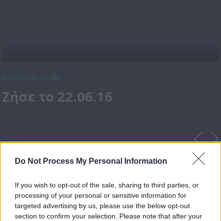
Κατέβασε το
Ζήσε το 22.06.16
Do Not Process My Personal Information
If you wish to opt-out of the sale, sharing to third parties, or
processing of your personal or sensitive information for
targeted advertising by us, please use the below opt-out
section to confirm your selection. Please note that after your