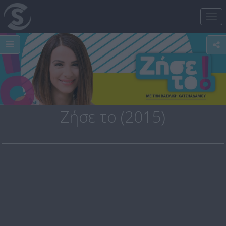
Tog
nav
Ζήσε το (2015)