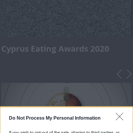
Cyprus Eating Awards 2020
Do Not Process My Personal Information
If you wish to opt-out of the sale, sharing to third parties, or