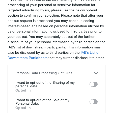
processing of your personal or sensitive information for
targeted advertising by us, please use the below opt-out
Cyprus Eating Awards 2024
section to confirm your selection. Please note that after your
opt-out request is processed you may continue seeing
interest-based ads based on personal information utilized by
us or personal information disclosed to third parties prior to
your opt-out. You may separately opt-out of the further
disclosure of your personal information by third parties on the
IAB’s list of downstream participants. This information may
also be disclosed by us to third parties on the
IAB’s List of
Downstream Participants
that may further disclose it to other
third parties.
Personal Data Processing Opt Outs
I want to opt-out of the Sharing of my
personal data.
Cyprus Eating Awards 2023
Opted In
I want to opt-out of the Sale of my
Personal Data.
Opted In