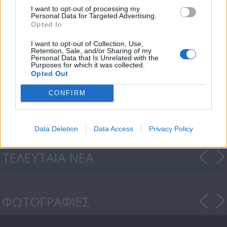
I want to opt-out of processing my
Personal Data for Targeted Advertising.
Opted In
I want to opt-out of Collection, Use,
Retention, Sale, and/or Sharing of my
Personal Data that Is Unrelated with the
Purposes for which it was collected.
Opted Out
CONFIRM
Cyprus Eating Awards 2022
Data Deletion
Data Access
Privacy Policy
ΤΕΛΕΥΤΑΙΑ ΝΕΑ
ΦΩΤΟΓΡΑΦΙΕΣ