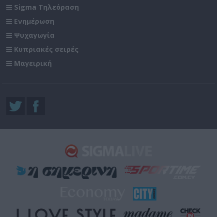
Sigma Τηλεόραση
Ενημέρωση
Ψυχαγωγία
Κυπριακές σειρές
Μαγειρική