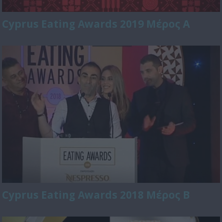
Cyprus Eating Awards 2019 Μέρος Α
Cyprus Eating Awards 2018 Μέρος Β