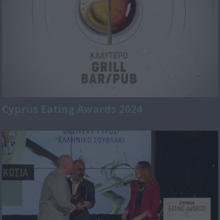
Cyprus Eating Awards 2024