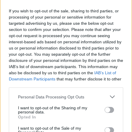
If you wish to opt-out of the sale, sharing to third parties, or
processing of your personal or sensitive information for
targeted advertising by us, please use the below opt-out
section to confirm your selection. Please note that after your
opt-out request is processed you may continue seeing
interest-based ads based on personal information utilized by
us or personal information disclosed to third parties prior to
your opt-out. You may separately opt-out of the further
disclosure of your personal information by third parties on the
IAB’s list of downstream participants. This information may
also be disclosed by us to third parties on the
IAB’s List of
Cyprus Eating Awards 2020
Downstream Participants
that may further disclose it to other
third parties.
Personal Data Processing Opt Outs
I want to opt-out of the Sharing of my
personal data.
Opted In
I want to opt-out of the Sale of my