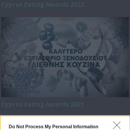
Cyprus Eating Awards 2022
Cyprus Eating Awards 2021
Do Not Process My Personal Information