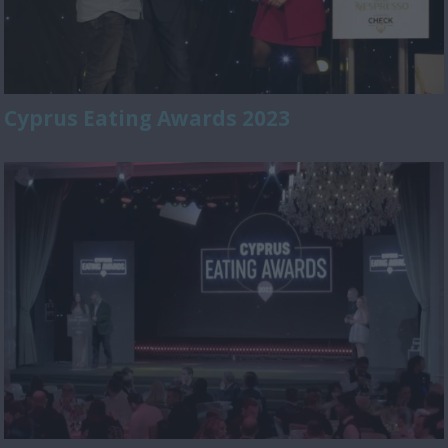
Cyprus Eating Awards 2023