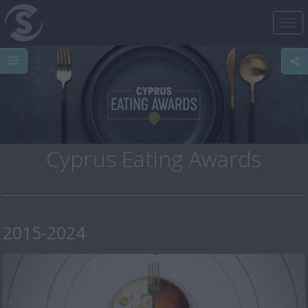
Tog
nav
Cyprus Eating Awards
2015-2024