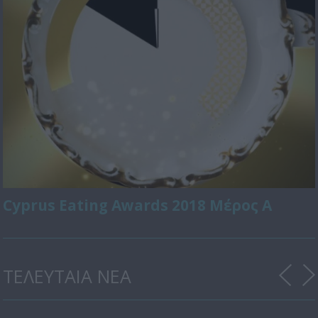
Cyprus Eating Awards 2018 Μέρος Α
ΤΕΛΕΥΤΑΙΑ ΝΕΑ