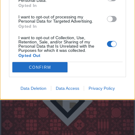
Personal Data.
Opted In
I want to opt-out of processing my
Personal Data for Targeted Advertising.
Opted In
I want to opt-out of Collection, Use,
Retention, Sale, and/or Sharing of my
Cyprus Eating Awards 2019 Μέρος Β
Personal Data that Is Unrelated with the
Purposes for which it was collected.
Opted Out
CONFIRM
Data Deletion
Data Access
Privacy Policy