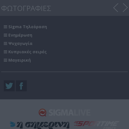
ΦΩΤΟΓΡΑΦΙΕΣ
Sigma Τηλεόραση
Ενημέρωση
Ψυχαγωγία
Κυπριακές σειρές
Μαγειρική