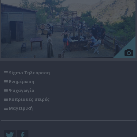
Sigma Τηλεόραση
Ενημέρωση
Ψυχαγωγία
Κυπριακές σειρές
Μαγειρική