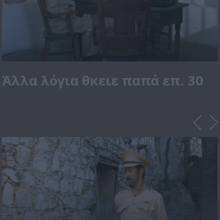
Άλλα λόγια θκειε παπά επ. 30