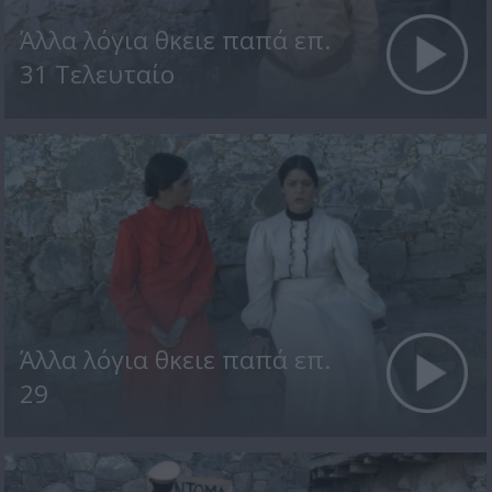
Άλλα λόγια θκειε παπά επ.
31 Τελευταίο
Άλλα λόγια θκειε παπά επ.
29