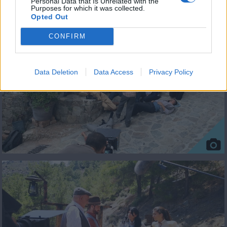
Personal Data that Is Unrelated with the
Purposes for which it was collected.
ΦΩΤΟΓΡΑΦΙΕΣ
Opted Out
CONFIRM
Data Deletion
Data Access
Privacy Policy