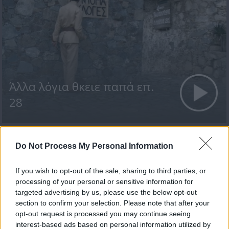
Άλλα λόγια θκειε παπά επ.
28
Do Not Process My Personal Information
ΤΕΛΕΥΤΑΙΑ ΝΕΑ
If you wish to opt-out of the sale, sharing to third parties, or
processing of your personal or sensitive information for
targeted advertising by us, please use the below opt-out
section to confirm your selection. Please note that after your
opt-out request is processed you may continue seeing
interest-based ads based on personal information utilized by