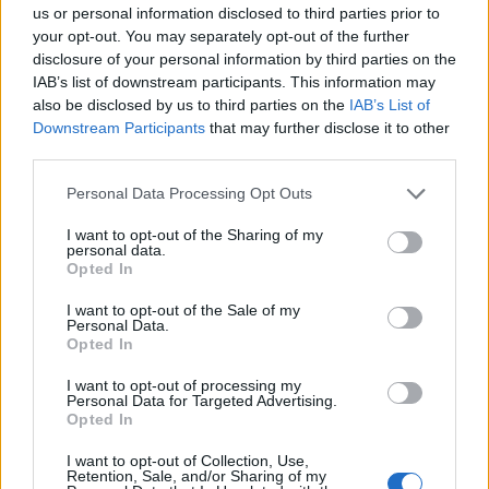
us or personal information disclosed to third parties prior to
Ανακοίνωση
your opt-out. You may separately opt-out of the further
disclosure of your personal information by third parties on the
Τηλεόρασης Σίγμα
IAB’s list of downstream participants. This information may
για...
also be disclosed by us to third parties on the
IAB’s List of
Downstream Participants
that may further disclose it to other
third parties.
Personal Data Processing Opt Outs
I want to opt-out of the Sharing of my
personal data.
Opted In
I want to opt-out of the Sale of my
Personal Data.
Πρεμιέρα - Άλλα
Opted In
λόγια...
I want to opt-out of processing my
Personal Data for Targeted Advertising.
Opted In
I want to opt-out of Collection, Use,
Retention, Sale, and/or Sharing of my