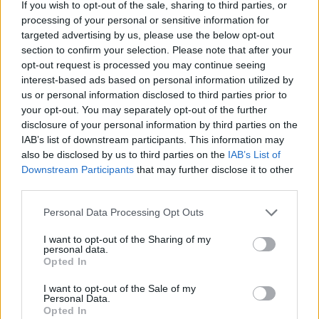
If you wish to opt-out of the sale, sharing to third parties, or
processing of your personal or sensitive information for
targeted advertising by us, please use the below opt-out
section to confirm your selection. Please note that after your
opt-out request is processed you may continue seeing
interest-based ads based on personal information utilized by
us or personal information disclosed to third parties prior to
your opt-out. You may separately opt-out of the further
disclosure of your personal information by third parties on the
IAB’s list of downstream participants. This information may
also be disclosed by us to third parties on the
IAB’s List of
Downstream Participants
that may further disclose it to other
7 Ουρανοί Επ.180 Τελευταίο
third parties.
Personal Data Processing Opt Outs
I want to opt-out of the Sharing of my
personal data.
Opted In
I want to opt-out of the Sale of my
Personal Data.
Opted In