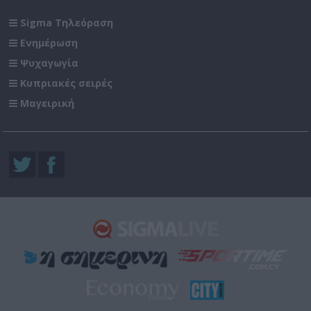
Sigma Τηλεόραση
Ενημέρωση
Ψυχαγωγία
Κυπριακές σειρές
Μαγειρική