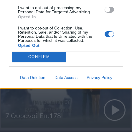
I want to opt-out of processing my
Personal Data for Targeted Advertising.
Opted In
I want to opt-out of Collection, Use,
7 Ουρανοί Επ.179
Retention, Sale, and/or Sharing of my
Personal Data that Is Unrelated with the
Purposes for which it was collected.
Opted Out
CONFIRM
Data Deletion
Data Access
Privacy Policy
7 Ουρανοί Επ.178