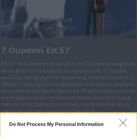
7 Ουρανοί Επ.57
ΕΠ.57 - Η Ευγενία είναι πια μόνη στη Συρία και σκέφτεται
ποιος θα είναι ο επόμενος της προορισμός. Ο Ιάκωβος
γνωρίζει την αρχηγό της οργάνωσης Δράκος που ειναι η
Αθηνά! Ο Άρης αρχίζει να φλερτάρει την Ιωαννα μπροστά
στην μητέρα της Αρετή. Αρετή και Νεφέλη συναντιούνται
για να βρουν τρόπο να σώσουν τα παιδιά τους! Η Σοφία
πάει σπίτι της Βασως για να πάρει ένα δώρο στην κόρη
της τη στιγμή που είναι εκεί ο Πανίκος!!!
Do Not Process My Personal Information