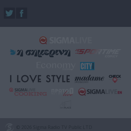
© 2026 Sigma Radio TV Public LTD