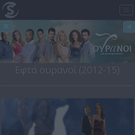
Tog
nav
Εφτά ουρανοί (2012-15)