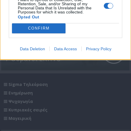
Retention, Sale, and/or Sharing of my
Personal Data that Is Unrelated with the
Purposes for which it was collected.
Opted Out
CONFIRM
Data Deletion
Data Access
Privacy Policy
7 Ουρανοί Επ.178
Sigma Τηλεόραση
Ενημέρωση
Ψυχαγωγία
Κυπριακές σειρές
Μαγειρική