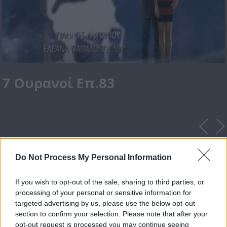
7 Ουρανοί Επ.83
Do Not Process My Personal Information
If you wish to opt-out of the sale, sharing to third parties, or
processing of your personal or sensitive information for
targeted advertising by us, please use the below opt-out
section to confirm your selection. Please note that after your
opt-out request is processed you may continue seeing