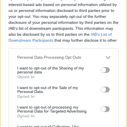
interest-based ads based on personal information utilized by
us or personal information disclosed to third parties prior to
your opt-out. You may separately opt-out of the further
7 Ουρανοί Επ.180 Τελευταίο
disclosure of your personal information by third parties on the
IAB’s list of downstream participants. This information may
also be disclosed by us to third parties on the
IAB’s List of
Downstream Participants
that may further disclose it to other
third parties.
Personal Data Processing Opt Outs
I want to opt-out of the Sharing of my
personal data.
Opted In
I want to opt-out of the Sale of my
Personal Data.
Opted In
7 Ουρανοί Επ.179
I want to opt-out of processing my
Personal Data for Targeted Advertising.
Opted In
I want to opt-out of Collection, Use,