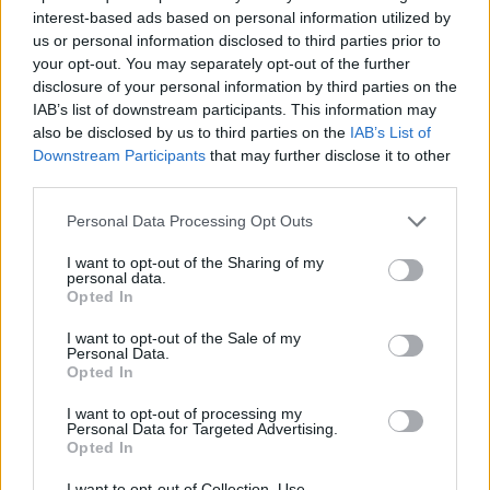
interest-based ads based on personal information utilized by
us or personal information disclosed to third parties prior to
your opt-out. You may separately opt-out of the further
7 Ουρανοί Επ.180 Τελευταίο
disclosure of your personal information by third parties on the
IAB’s list of downstream participants. This information may
also be disclosed by us to third parties on the
IAB’s List of
Downstream Participants
that may further disclose it to other
third parties.
Personal Data Processing Opt Outs
I want to opt-out of the Sharing of my
personal data.
Opted In
I want to opt-out of the Sale of my
Personal Data.
Opted In
7 Ουρανοί Επ.179
I want to opt-out of processing my
Personal Data for Targeted Advertising.
Opted In
I want to opt-out of Collection, Use,