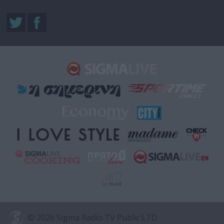
© 2026 Sigma Radio TV Public LTD