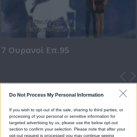
7 Ουρανοί Επ.95
Do Not Process My Personal Information
If you wish to opt-out of the sale, sharing to third parties, or
processing of your personal or sensitive information for
targeted advertising by us, please use the below opt-out
section to confirm your selection. Please note that after your
opt-out request is processed you may continue seeing