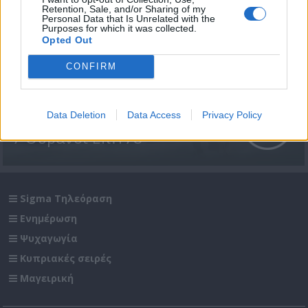
Retention, Sale, and/or Sharing of my
Personal Data that Is Unrelated with the
Purposes for which it was collected.
Opted Out
CONFIRM
Data Deletion
Data Access
Privacy Policy
7 Ουρανοί Επ.178
Sigma Τηλεόραση
Ενημέρωση
Ψυχαγωγία
Κυπριακές σειρές
Μαγειρική