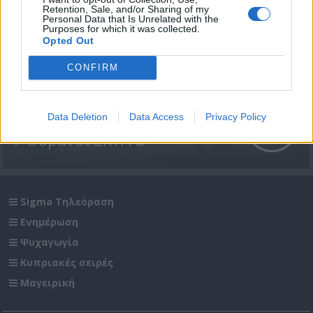
Retention, Sale, and/or Sharing of my
Personal Data that Is Unrelated with the
Purposes for which it was collected.
Opted Out
CONFIRM
Data Deletion
Data Access
Privacy Policy
7 Ουρανοί Επ.178
Sigma Τηλεόραση
Ενημέρωση
Ψυχαγωγία
Κυπριακές σειρές
Μαγειρική