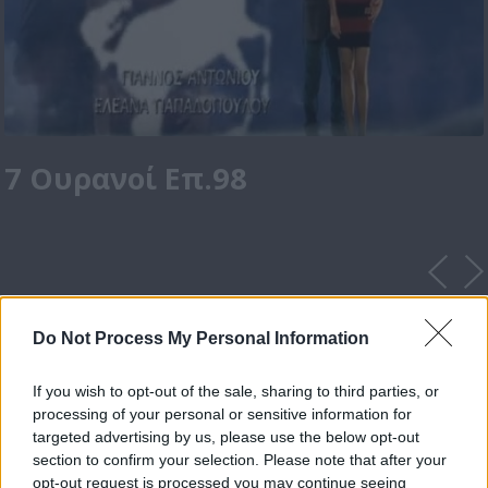
7 Ουρανοί Επ.98
Do Not Process My Personal Information
If you wish to opt-out of the sale, sharing to third parties, or
processing of your personal or sensitive information for
targeted advertising by us, please use the below opt-out
section to confirm your selection. Please note that after your
opt-out request is processed you may continue seeing