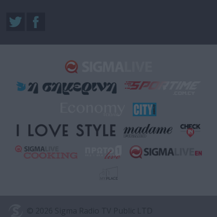
© 2026 Sigma Radio TV Public LTD