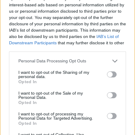
interest-based ads based on personal information utilized by
us or personal information disclosed to third parties prior to
your opt-out. You may separately opt-out of the further
7 Ουρανοί Επ.180 Τελευταίο
disclosure of your personal information by third parties on the
IAB’s list of downstream participants. This information may
also be disclosed by us to third parties on the
IAB’s List of
Downstream Participants
that may further disclose it to other
third parties.
Personal Data Processing Opt Outs
I want to opt-out of the Sharing of my
personal data.
Opted In
I want to opt-out of the Sale of my
Personal Data.
Opted In
7 Ουρανοί Επ.179
I want to opt-out of processing my
Personal Data for Targeted Advertising.
Opted In
I want to opt-out of Collection, Use,