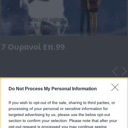
7 Ουρανοί Επ.99
Do Not Process My Personal Information
If you wish to opt-out of the sale, sharing to third parties, or
processing of your personal or sensitive information for
targeted advertising by us, please use the below opt-out
section to confirm your selection. Please note that after your
opt-out request is processed you may continue seeing