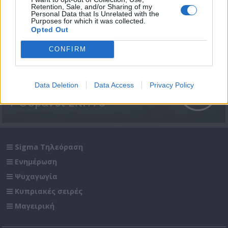
Retention, Sale, and/or Sharing of my
Personal Data that Is Unrelated with the
Purposes for which it was collected.
Opted Out
CONFIRM
Data Deletion
Data Access
Privacy Policy
7 Ουρανοί Επ.178
Sigma Τηλεόραση
Ενημέρωση
Ψυχαγωγία
Κυπριακές σειρές
Μαγειρική