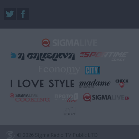
© 2026 Sigma Radio TV Public LTD