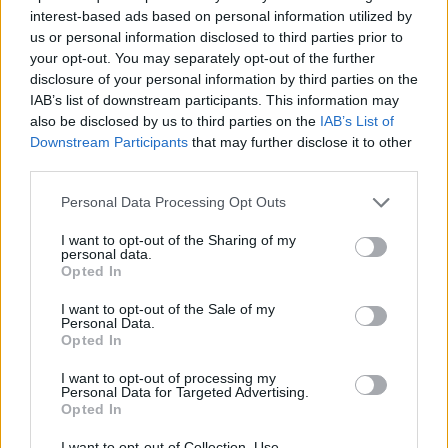
interest-based ads based on personal information utilized by
us or personal information disclosed to third parties prior to
your opt-out. You may separately opt-out of the further
7 Ουρανοί Επ.180 Τελευταίο
disclosure of your personal information by third parties on the
IAB’s list of downstream participants. This information may
also be disclosed by us to third parties on the
IAB’s List of
Downstream Participants
that may further disclose it to other
third parties.
Personal Data Processing Opt Outs
I want to opt-out of the Sharing of my
personal data.
Opted In
I want to opt-out of the Sale of my
Personal Data.
Opted In
7 Ουρανοί Επ.179
I want to opt-out of processing my
Personal Data for Targeted Advertising.
Opted In
I want to opt-out of Collection, Use,