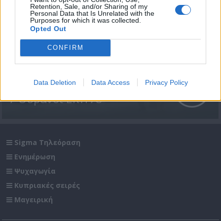
Retention, Sale, and/or Sharing of my
Personal Data that Is Unrelated with the
Purposes for which it was collected.
Opted Out
CONFIRM
Data Deletion
Data Access
Privacy Policy
7 Ουρανοί Επ.178
Sigma Τηλεόραση
Ενημέρωση
Ψυχαγωγία
Κυπριακές σειρές
Μαγειρική