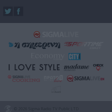
© 2026 Sigma Radio TV Public LTD