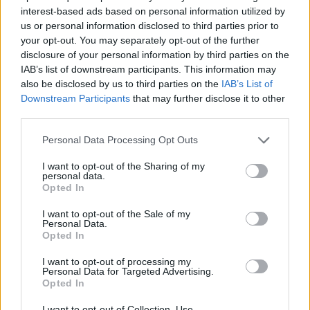
interest-based ads based on personal information utilized by
us or personal information disclosed to third parties prior to
your opt-out. You may separately opt-out of the further
7 Ουρανοί Επ.180 Τελευταίο
disclosure of your personal information by third parties on the
IAB’s list of downstream participants. This information may
also be disclosed by us to third parties on the
IAB’s List of
Downstream Participants
that may further disclose it to other
third parties.
Personal Data Processing Opt Outs
I want to opt-out of the Sharing of my
personal data.
Opted In
I want to opt-out of the Sale of my
Personal Data.
Opted In
7 Ουρανοί Επ.179
I want to opt-out of processing my
Personal Data for Targeted Advertising.
Opted In
I want to opt-out of Collection, Use,