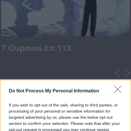
7 Ουρανοί Επ.113
Do Not Process My Personal Information
If you wish to opt-out of the sale, sharing to third parties, or
processing of your personal or sensitive information for
targeted advertising by us, please use the below opt-out
section to confirm your selection. Please note that after your
opt-out request is processed you may continue seeing