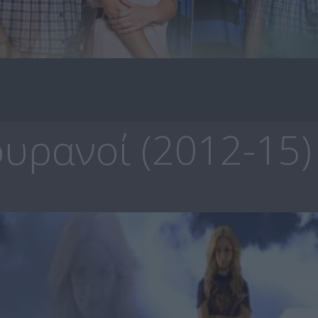
υρανοί (2012-15)