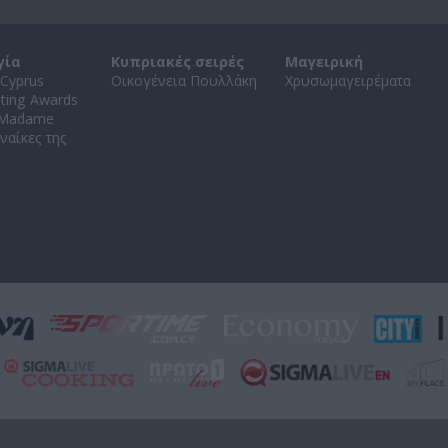
γία
Κυπριακές σειρές
Μαγειρική
Cyprus
Οικογένεια Πουλλάκη
Χρυσωμαγειρέματα
ating Awards
 Madame
ναίκες της