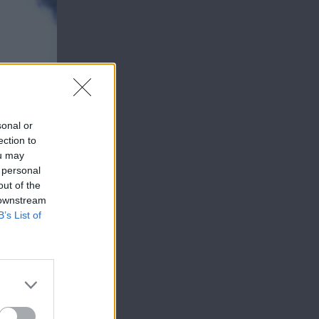
sonal or
ection to
ou may
 personal
out of the
 downstream
B’s List of