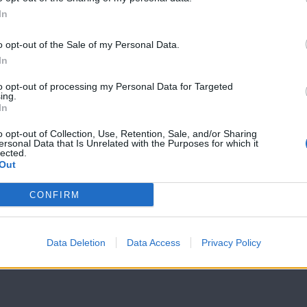
In
7 Ουρανοί
7 Ουρανοί
Επ.179
Επ.178
o opt-out of the Sale of my Personal Data.
In
to opt-out of processing my Personal Data for Targeted
ing.
In
o opt-out of Collection, Use, Retention, Sale, and/or Sharing
ersonal Data that Is Unrelated with the Purposes for which it
lected.
Out
CONFIRM
Data Deletion
Data Access
Privacy Policy