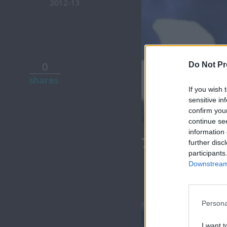
2012-13
0
Do Not Pr
shares
If you wish 
sensitive in
confirm you
continue se
information 
7 Ουρανοί Ε
further disc
participants
Downstream 
Persona
I want t