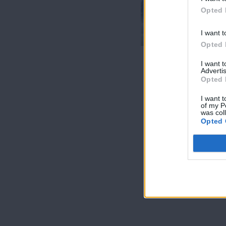
7 Ουρανοί
Opted 
Επ.180
Τελευταίο
I want t
Opted 
I want 
Advertis
Opted 
I want t
of my P
was col
Opted 