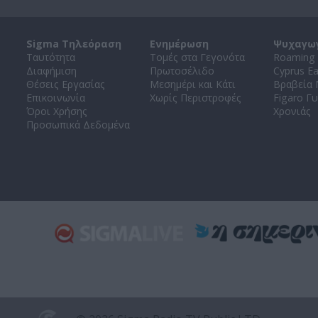
Sigma Τηλεόραση
Ενημέρωση
Ψυχαγω
Ταυτότητα
Τομές στα Γεγονότα
Roaming 
Διαφήμιση
Πρωτοσέλιδο
Cyprus E
Θέσεις Εργασίας
Μεσημέρι και Κάτι
Βραβεία
Επικοινωνία
Χωρίς Περιστροφές
Figaro Γυ
Όροι Χρήσης
Χρονιάς
Προσωπικά Δεδομένα