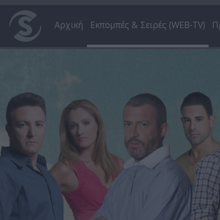
Αρχική
Εκπομπές & Σειρές (WEB-TV)
Π