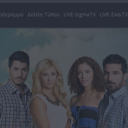
ρόγραμμα
Δελτία Τύπου
LIVE-SigmaTV
LIVE-ΣκαιTV