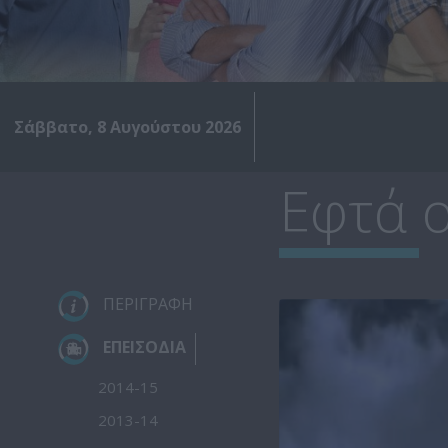
Σάββατο, 8 Αυγούστου 2026
Εφτά ο
ΠΕΡΙΓΡΑΦΗ
ΕΠΕΙΣΟΔΙΑ
2014-15
2013-14