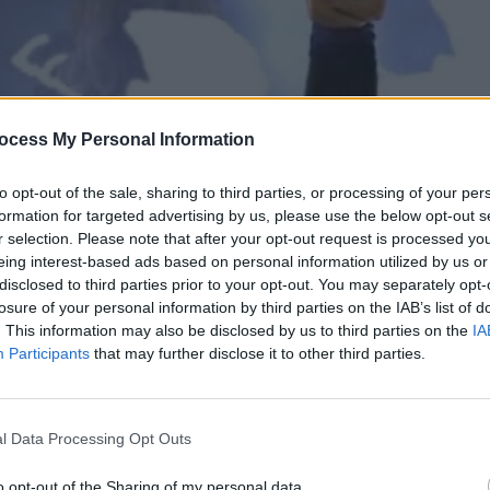
ocess My Personal Information
to opt-out of the sale, sharing to third parties, or processing of your per
formation for targeted advertising by us, please use the below opt-out s
r selection. Please note that after your opt-out request is processed y
eing interest-based ads based on personal information utilized by us or
disclosed to third parties prior to your opt-out. You may separately opt-
π.131
losure of your personal information by third parties on the IAB’s list of
. This information may also be disclosed by us to third parties on the
IA
Participants
that may further disclose it to other third parties.
l Data Processing Opt Outs
o opt-out of the Sharing of my personal data.