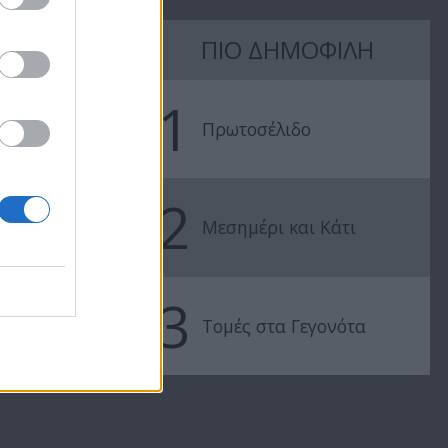
7 Ουρανοί
7 Ουρανοί
ΠΙΟ ΔΗΜΟΦΙΛΗ
Επ.177
Επ.176
1
Πρωτοσέλιδο
2
Μεσημέρι και Κάτι
3
Τομές στα Γεγονότα