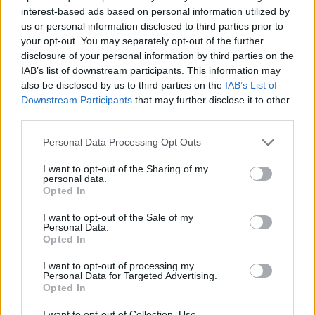
interest-based ads based on personal information utilized by
us or personal information disclosed to third parties prior to
your opt-out. You may separately opt-out of the further
7 Ουρανοί Επ.180 Τελευταίο
disclosure of your personal information by third parties on the
IAB’s list of downstream participants. This information may
also be disclosed by us to third parties on the
IAB’s List of
Downstream Participants
that may further disclose it to other
third parties.
Personal Data Processing Opt Outs
I want to opt-out of the Sharing of my
personal data.
Opted In
I want to opt-out of the Sale of my
Personal Data.
Opted In
7 Ουρανοί Επ.179
I want to opt-out of processing my
Personal Data for Targeted Advertising.
Opted In
I want to opt-out of Collection, Use,