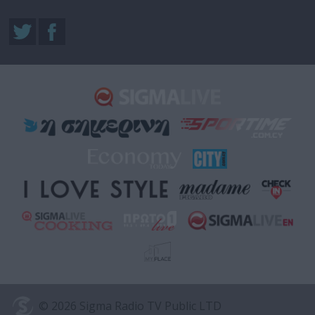
© 2026 Sigma Radio TV Public LTD