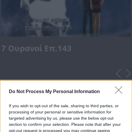
7 Ουρανοί Επ.143
Do Not Process My Personal Information
If you wish to opt-out of the sale, sharing to third parties, or
processing of your personal or sensitive information for
targeted advertising by us, please use the below opt-out
section to confirm your selection. Please note that after your
opt-out request is processed you may continue seeing