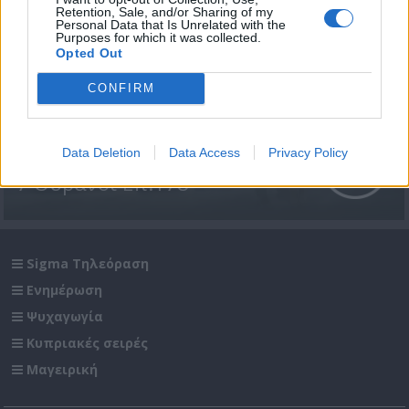
Retention, Sale, and/or Sharing of my
Personal Data that Is Unrelated with the
Purposes for which it was collected.
Opted Out
CONFIRM
Data Deletion
Data Access
Privacy Policy
7 Ουρανοί Επ.178
Sigma Τηλεόραση
Ενημέρωση
Ψυχαγωγία
Κυπριακές σειρές
Μαγειρική