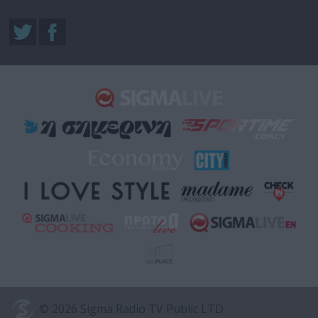
© 2026 Sigma Radio TV Public LTD