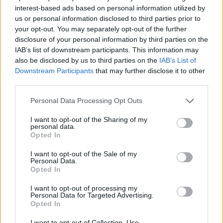
interest-based ads based on personal information utilized by
7 Ουρανοί Β' επ.200
us or personal information disclosed to third parties prior to
your opt-out. You may separately opt-out of the further
τελευταίο
disclosure of your personal information by third parties on the
IAB’s list of downstream participants. This information may
also be disclosed by us to third parties on the
IAB’s List of
Downstream Participants
that may further disclose it to other
third parties.
Personal Data Processing Opt Outs
I want to opt-out of the Sharing of my
personal data.
Opted In
I want to opt-out of the Sale of my
Personal Data.
Opted In
7 Ουρανοί Β' επ.199
I want to opt-out of processing my
Personal Data for Targeted Advertising.
Opted In
I want to opt-out of Collection, Use,