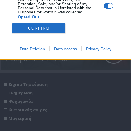
Retention, Sale, and/or Sharing of my
Personal Data that Is Unrelated with the
Purposes for which it was collected.
Opted Out
CONFIRM
Data Deletion
Data Access
Privacy Policy
7 Ουρανοί Β' επ.198
Sigma Τηλεόραση
Ενημέρωση
Ψυχαγωγία
Κυπριακές σειρές
Μαγειρική