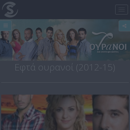
Tog
nav
Εφτά ουρανοί (2012-15)