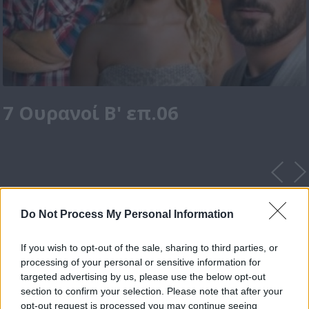
7 Ουρανοί Β' επ.06
Do Not Process My Personal Information
If you wish to opt-out of the sale, sharing to third parties, or
processing of your personal or sensitive information for
targeted advertising by us, please use the below opt-out
section to confirm your selection. Please note that after your
opt-out request is processed you may continue seeing