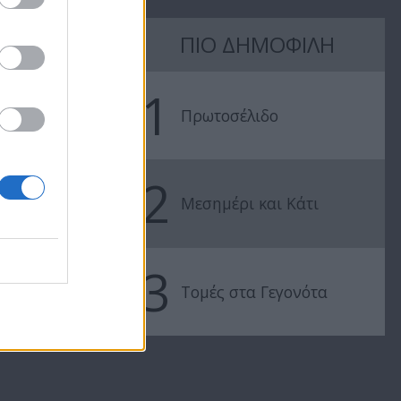
7 Ουρανοί Β'
7 Ουρανοί Β'
ΠΙΟ ΔΗΜΟΦΙΛΗ
επ.197
επ.196
1
Πρωτοσέλιδο
2
Μεσημέρι και Κάτι
3
Τομές στα Γεγονότα