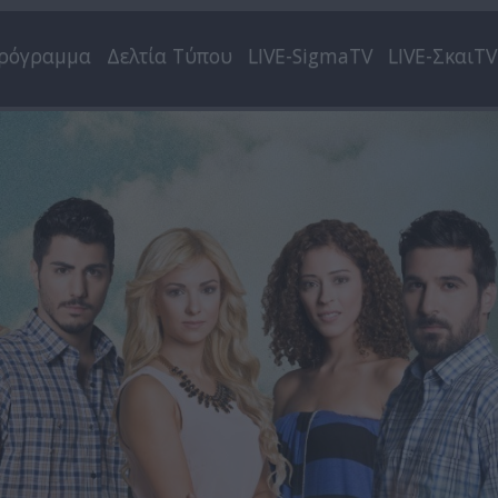
ρόγραμμα
Δελτία Τύπου
LIVE-SigmaTV
LIVE-ΣκαιTV