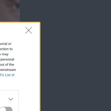
sonal or
ection to
ou may
 personal
out of the
 downstream
B’s List of