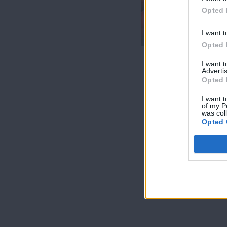
7 Ουρανοί Β'
Opted 
επ.200
τελευταίο
I want t
Opted 
I want 
Advertis
Opted 
I want t
of my P
was col
Opted 