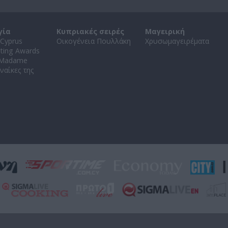
γία
Κυπριακές σειρές
Μαγειρική
Cyprus
Οικογένεια Πουλλάκη
Χρυσωμαγειρέματα
ating Awards
 Madame
ναίκες της