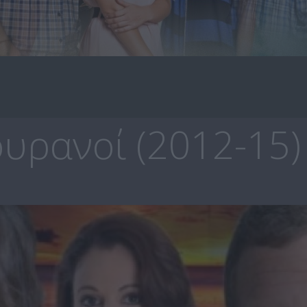
υρανοί (2012-15)