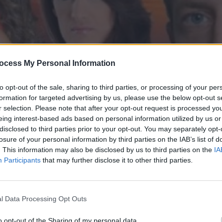
ocess My Personal Information
to opt-out of the sale, sharing to third parties, or processing of your per
formation for targeted advertising by us, please use the below opt-out s
r selection. Please note that after your opt-out request is processed y
eing interest-based ads based on personal information utilized by us or
disclosed to third parties prior to your opt-out. You may separately opt-
' επ.28
losure of your personal information by third parties on the IAB’s list of
. This information may also be disclosed by us to third parties on the
IA
Participants
that may further disclose it to other third parties.
l Data Processing Opt Outs
o opt-out of the Sharing of my personal data.