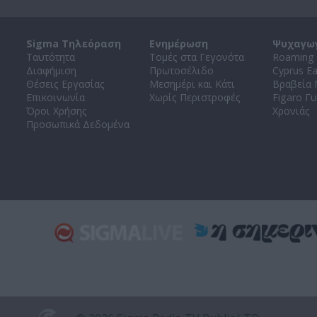
Sigma Τηλεόραση
Ενημέρωση
Ψυχαγω
Ταυτότητα
Τομές στα Γεγονότα
Roaming 
Διαφήμιση
Πρωτοσέλιδο
Cyprus E
Θέσεις Εργασίας
Μεσημέρι και Κάτι
Βραβεία
Επικοινωνία
Χωρίς Περιστροφές
Figaro Γυ
Όροι Χρήσης
Χρονιάς
Προσωπικά Δεδομένα