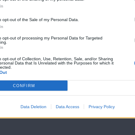
In
7 Ουρανοί Β'
7 Ουρανοί Β'
επ.199
επ.198
o opt-out of the Sale of my Personal Data.
In
to opt-out of processing my Personal Data for Targeted
ing.
In
o opt-out of Collection, Use, Retention, Sale, and/or Sharing
ersonal Data that Is Unrelated with the Purposes for which it
lected.
Out
CONFIRM
Data Deletion
Data Access
Privacy Policy