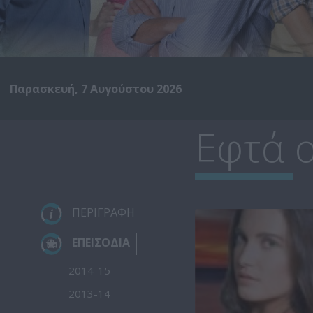
Παρασκευή, 7 Αυγούστου 2026
Εφτά ο
ΠΕΡΙΓΡΑΦΗ
ΕΠΕΙΣΟΔΙΑ
2014-15
2013-14