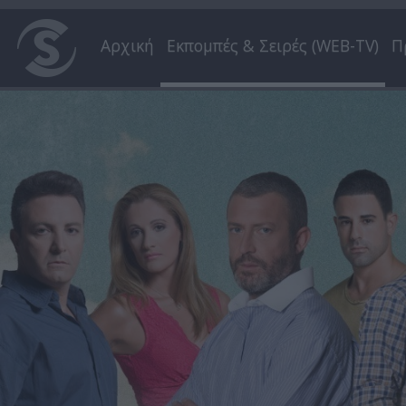
Αρχική
Εκπομπές & Σειρές (WEB-TV)
Π