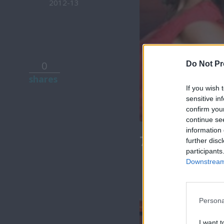
2012-13
0
Do Not Pr
shares
If you wish 
sensitive in
confirm you
continue se
information 
7 Ουρανοί Β
further disc
participants
Downstream 
Persona
I want t