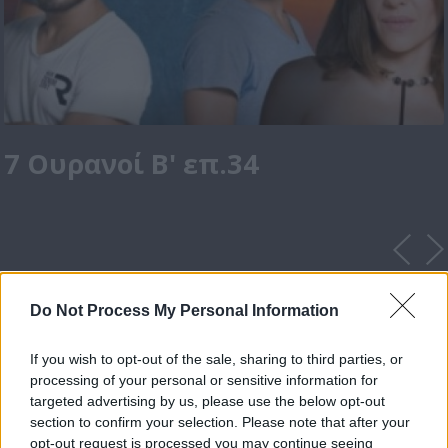
7 Ουρανοί Β' επ.34
Do Not Process My Personal Information
If you wish to opt-out of the sale, sharing to third parties, or
processing of your personal or sensitive information for
targeted advertising by us, please use the below opt-out
section to confirm your selection. Please note that after your
opt-out request is processed you may continue seeing