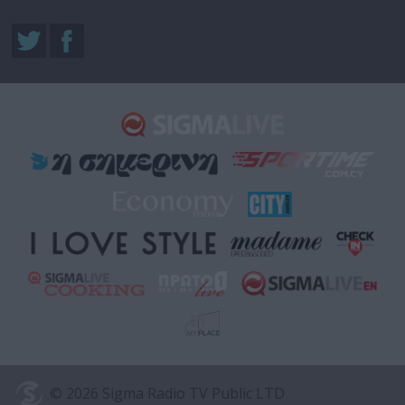
© 2026 Sigma Radio TV Public LTD