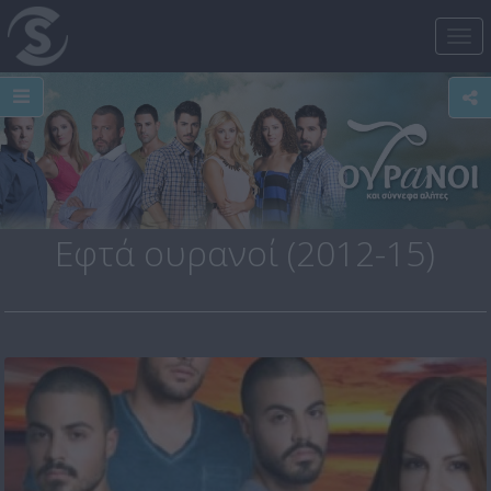
Tog
nav
Εφτά ουρανοί (2012-15)