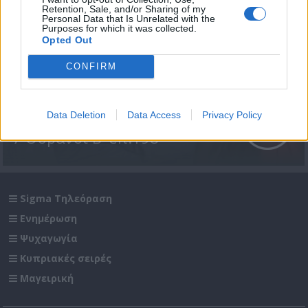
Retention, Sale, and/or Sharing of my
Personal Data that Is Unrelated with the
Purposes for which it was collected.
Opted Out
CONFIRM
Data Deletion
Data Access
Privacy Policy
7 Ουρανοί Β' επ.198
Sigma Τηλεόραση
Ενημέρωση
Ψυχαγωγία
Κυπριακές σειρές
Μαγειρική