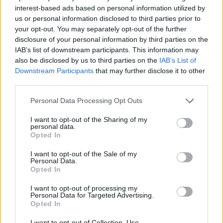
interest-based ads based on personal information utilized by
7 Ουρανοί Β' επ.200
us or personal information disclosed to third parties prior to
your opt-out. You may separately opt-out of the further
τελευταίο
disclosure of your personal information by third parties on the
IAB’s list of downstream participants. This information may
also be disclosed by us to third parties on the
IAB’s List of
Downstream Participants
that may further disclose it to other
third parties.
Personal Data Processing Opt Outs
I want to opt-out of the Sharing of my
personal data.
Opted In
I want to opt-out of the Sale of my
Personal Data.
Opted In
7 Ουρανοί Β' επ.199
I want to opt-out of processing my
Personal Data for Targeted Advertising.
Opted In
I want to opt-out of Collection, Use,