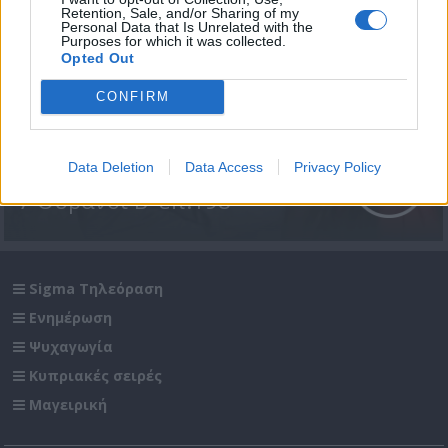
Retention, Sale, and/or Sharing of my
Personal Data that Is Unrelated with the
Purposes for which it was collected.
Opted Out
CONFIRM
Data Deletion
Data Access
Privacy Policy
7 Ουρανοί Β' επ.198
Sigma Τηλεόραση
Ενημέρωση
Ψυχαγωγία
Κυπριακές σειρές
Μαγειρική