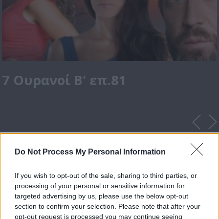
7 Ουρανοί Β' επ.81
Do Not Process My Personal Information
If you wish to opt-out of the sale, sharing to third parties, or
processing of your personal or sensitive information for
targeted advertising by us, please use the below opt-out
section to confirm your selection. Please note that after your
opt-out request is processed you may continue seeing