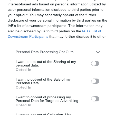
interest-based ads based on personal information utilized by
7 Ουρανοί Β' επ.200
us or personal information disclosed to third parties prior to
your opt-out. You may separately opt-out of the further
τελευταίο
disclosure of your personal information by third parties on the
IAB’s list of downstream participants. This information may
also be disclosed by us to third parties on the
IAB’s List of
Downstream Participants
that may further disclose it to other
third parties.
Personal Data Processing Opt Outs
I want to opt-out of the Sharing of my
personal data.
Opted In
I want to opt-out of the Sale of my
Personal Data.
Opted In
7 Ουρανοί Β' επ.199
I want to opt-out of processing my
Personal Data for Targeted Advertising.
Opted In
I want to opt-out of Collection, Use,