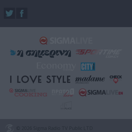
© 2026 Sigma Radio TV Public LTD