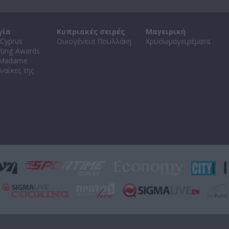
γία
Κυπριακές σειρές
Μαγειρική
Cyprus
Οικογένεια Πουλλάκη
Χρυσωμαγειρέματα
ating Awards
 Madame
ναίκες της