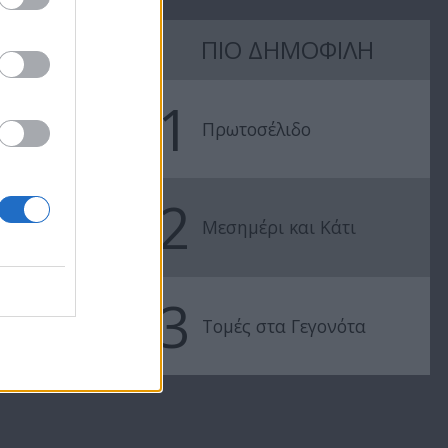
7 Ουρανοί Β'
7 Ουρανοί Β'
ΠΙΟ ΔΗΜΟΦΙΛΗ
επ.197
επ.196
1
Πρωτοσέλιδο
2
Μεσημέρι και Κάτι
3
Τομές στα Γεγονότα