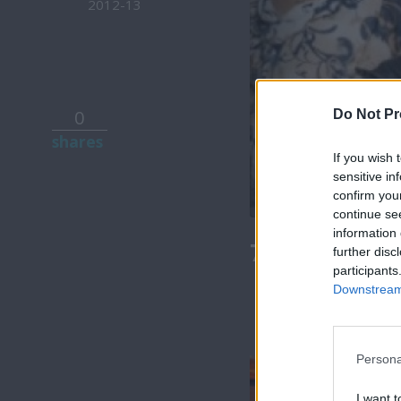
2012-13
0
Do Not Pr
shares
If you wish 
sensitive in
confirm you
continue se
information 
7 Ουρανοί Β
further disc
participants
Downstream 
Persona
I want t