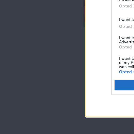
7 Ουρανοί Β'
Opted 
επ.200
τελευταίο
I want t
Opted 
I want 
Advertis
Opted 
I want t
of my P
was col
Opted 