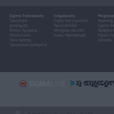
Sigma Τηλεόραση
Ενημέρωση
Ψυχαγω
Ταυτότητα
Τομές στα Γεγονότα
Roaming 
Διαφήμιση
Πρωτοσέλιδο
Cyprus E
Θέσεις Εργασίας
Μεσημέρι και Κάτι
Βραβεία
Επικοινωνία
Χωρίς Περιστροφές
Figaro Γυ
Όροι Χρήσης
Χρονιάς
Προσωπικά Δεδομένα