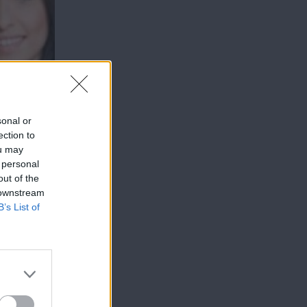
sonal or
ection to
ou may
 personal
out of the
 downstream
B’s List of