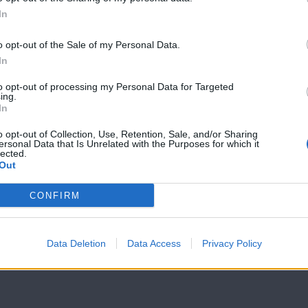
In
7 Ουρανοί Β'
7 Ουρανοί Β'
επ.199
επ.198
o opt-out of the Sale of my Personal Data.
In
to opt-out of processing my Personal Data for Targeted
ing.
In
o opt-out of Collection, Use, Retention, Sale, and/or Sharing
ersonal Data that Is Unrelated with the Purposes for which it
lected.
Out
CONFIRM
Data Deletion
Data Access
Privacy Policy