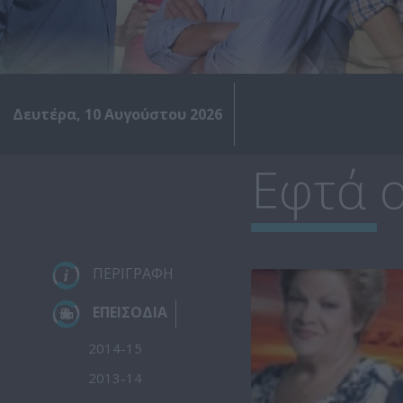
Δευτέρα, 10 Αυγούστου 2026
Εφτά ο
ΠΕΡΙΓΡΑΦΗ
ΕΠΕΙΣΟΔΙΑ
2014-15
2013-14