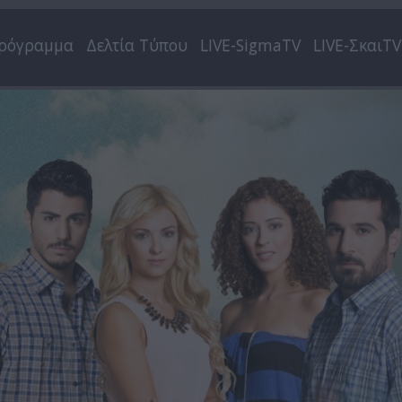
ρόγραμμα
Δελτία Τύπου
LIVE-SigmaTV
LIVE-ΣκαιTV