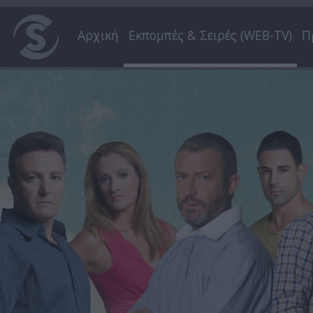
Αρχική
Εκπομπές & Σειρές (WEB-TV)
Π