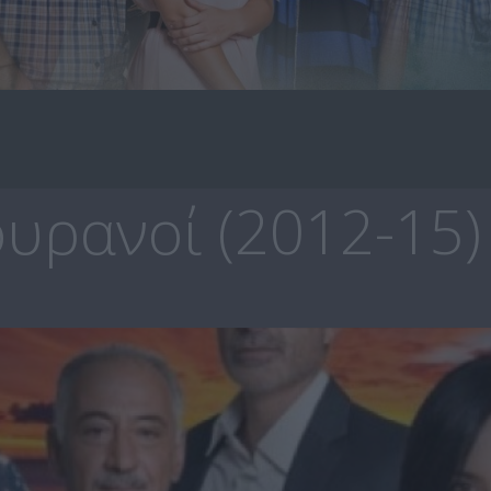
υρανοί (2012-15)