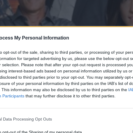
ocess My Personal Information
to opt-out of the sale, sharing to third parties, or processing of your per
formation for targeted advertising by us, please use the below opt-out s
r selection. Please note that after your opt-out request is processed y
eing interest-based ads based on personal information utilized by us or
disclosed to third parties prior to your opt-out. You may separately opt-
' επ.99
losure of your personal information by third parties on the IAB’s list of
. This information may also be disclosed by us to third parties on the
IA
Participants
that may further disclose it to other third parties.
l Data Processing Opt Outs
o opt-out of the Sharing of my personal data.