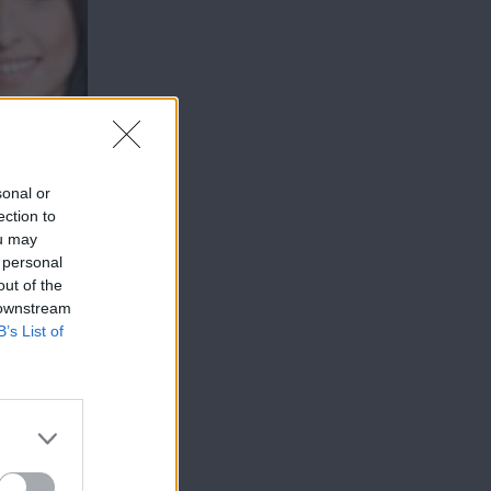
sonal or
ection to
ou may
 personal
out of the
 downstream
B’s List of