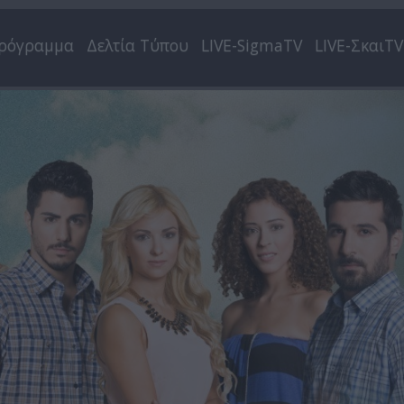
ρόγραμμα
Δελτία Τύπου
LIVE-SigmaTV
LIVE-ΣκαιTV