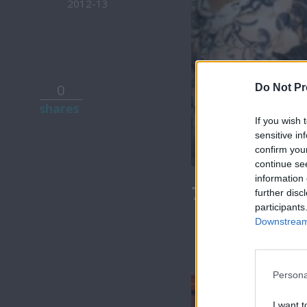
2012-13
0
Do Not Pr
shares
If you wish 
sensitive in
confirm you
continue se
information 
7 Ουρανοί Β
further disc
participants
Downstream 
Persona
I want t