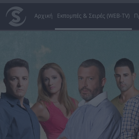
Αρχική
Εκπομπές & Σειρές (WEB-TV)
Π