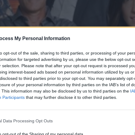
ocess My Personal Information
to opt-out of the sale, sharing to third parties, or processing of your per
formation for targeted advertising by us, please use the below opt-out s
r selection. Please note that after your opt-out request is processed y
eing interest-based ads based on personal information utilized by us or
disclosed to third parties prior to your opt-out. You may separately opt-
' επ.104
losure of your personal information by third parties on the IAB’s list of
. This information may also be disclosed by us to third parties on the
IA
Participants
that may further disclose it to other third parties.
l Data Processing Opt Outs
o opt-out of the Sharing of my personal data.