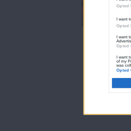
7 Ουρανοί Β'
Opted 
επ.200
τελευταίο
I want t
Opted 
I want 
Advertis
Opted 
I want t
of my P
was col
Opted 