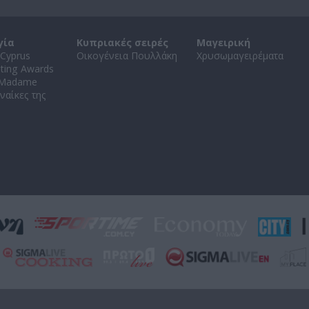
γία
Κυπριακές σειρές
Μαγειρική
Cyprus
Οικογένεια Πουλλάκη
Χρυσωμαγειρέματα
ating Awards
 Madame
ναίκες της