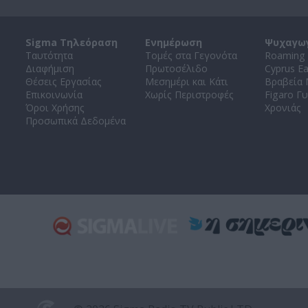
Sigma Τηλεόραση
Ενημέρωση
Ψυχαγω
Ταυτότητα
Τομές στα Γεγονότα
Roaming 
Διαφήμιση
Πρωτοσέλιδο
Cyprus E
Θέσεις Εργασίας
Μεσημέρι και Κάτι
Βραβεία
Επικοινωνία
Χωρίς Περιστροφές
Figaro Γυ
Όροι Χρήσης
Χρονιάς
Προσωπικά Δεδομένα