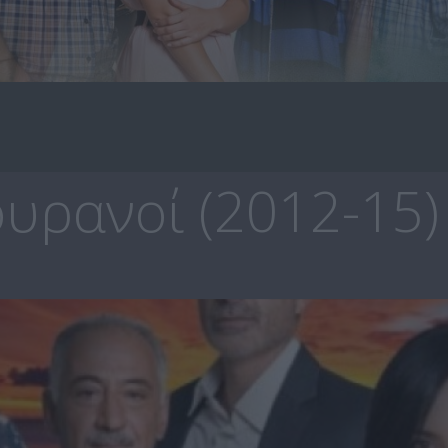
υρανοί (2012-15)