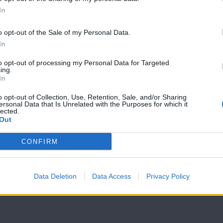
In
7 Ουρανοί Β'
7 Ουρανοί Β'
επ.199
επ.198
o opt-out of the Sale of my Personal Data.
In
to opt-out of processing my Personal Data for Targeted
ing.
In
o opt-out of Collection, Use, Retention, Sale, and/or Sharing
ersonal Data that Is Unrelated with the Purposes for which it
lected.
Out
CONFIRM
Data Deletion
Data Access
Privacy Policy