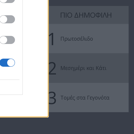
7 Ουρανοί Β'
7 Ουρανοί Β'
ΠΙΟ ΔΗΜΟΦΙΛΗ
επ.197
επ.196
1
Πρωτοσέλιδο
2
Μεσημέρι και Κάτι
3
Τομές στα Γεγονότα