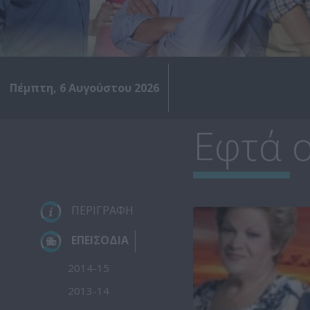
Πέμπτη, 6 Αυγούστου 2026
Εφτά ο
ΠΕΡΙΓΡΑΦΗ
ΕΠΕΙΣΟΔΙΑ
2014-15
2013-14