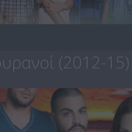
υρανοί (2012-15)