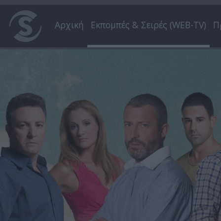
Αρχική
Εκπομπές & Σειρές (WEB-TV)
Π