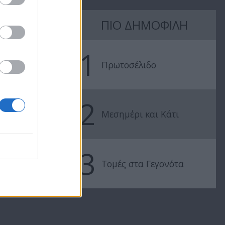
7 Ουρανοί Β'
7 Ουρανοί Β'
ΠΙΟ ΔΗΜΟΦΙΛΗ
επ.197
επ.196
1
Πρωτοσέλιδο
2
Μεσημέρι και Κάτι
3
Τομές στα Γεγονότα