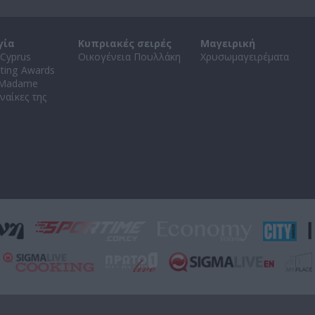
γία
Κυπριακές σειρές
Μαγειρική
Cyprus
Οικογένεια Πουλλάκη
Χρυσωμαγειρέματα
ating Awards
 Madame
ναίκες της