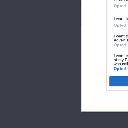
7 Ουρανοί Β'
Opted 
επ.200
τελευταίο
I want t
Opted 
I want 
Advertis
Opted 
I want t
of my P
was col
Opted 