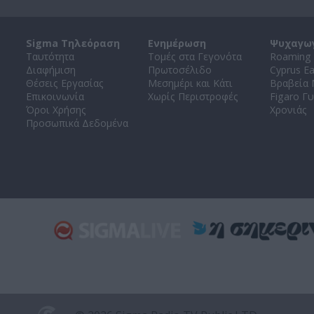
Sigma Τηλεόραση
Ενημέρωση
Ψυχαγω
Ταυτότητα
Τομές στα Γεγονότα
Roaming 
Διαφήμιση
Πρωτοσέλιδο
Cyprus E
Θέσεις Εργασίας
Μεσημέρι και Κάτι
Βραβεία
Επικοινωνία
Χωρίς Περιστροφές
Figaro Γυ
Όροι Χρήσης
Χρονιάς
Προσωπικά Δεδομένα