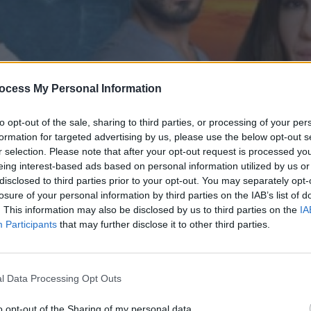
ocess My Personal Information
to opt-out of the sale, sharing to third parties, or processing of your per
formation for targeted advertising by us, please use the below opt-out s
r selection. Please note that after your opt-out request is processed y
eing interest-based ads based on personal information utilized by us or
disclosed to third parties prior to your opt-out. You may separately opt-
' επ.107
losure of your personal information by third parties on the IAB’s list of
. This information may also be disclosed by us to third parties on the
IA
Participants
that may further disclose it to other third parties.
l Data Processing Opt Outs
o opt-out of the Sharing of my personal data.