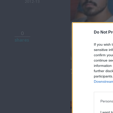
2012-13
0
Do Not Pr
shares
If you wish 
sensitive in
confirm you
continue se
information 
7 Ουρανοί Β
further disc
participants
Downstream 
Persona
I want t