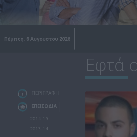
Πέμπτη, 6 Αυγούστου 2026
Εφτά ο
ΠΕΡΙΓΡΑΦΗ
ΕΠΕΙΣΟΔΙΑ
2014-15
2013-14