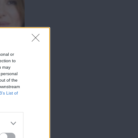
sonal or
ection to
ou may
 personal
out of the
 downstream
B’s List of