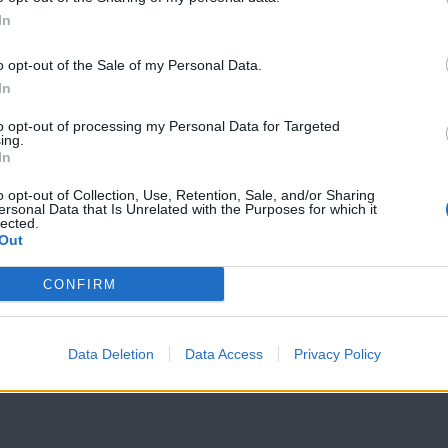
In
7 Ουρανοί Β'
7 Ουρανοί Β'
επ.199
επ.198
o opt-out of the Sale of my Personal Data.
In
to opt-out of processing my Personal Data for Targeted
ing.
In
o opt-out of Collection, Use, Retention, Sale, and/or Sharing
ersonal Data that Is Unrelated with the Purposes for which it
lected.
Out
CONFIRM
Data Deletion
Data Access
Privacy Policy