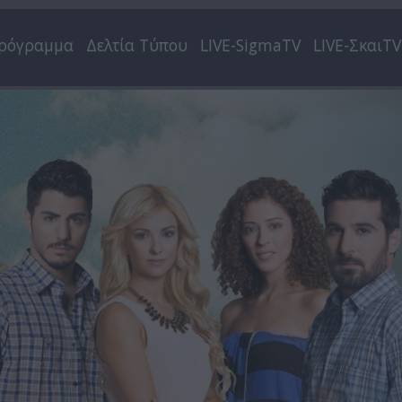
ρόγραμμα
Δελτία Τύπου
LIVE-SigmaTV
LIVE-ΣκαιTV