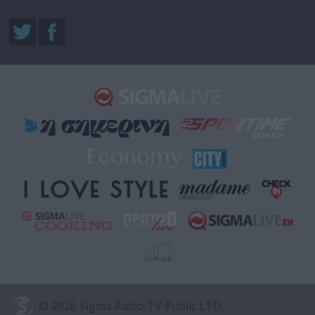
© 2026 Sigma Radio TV Public LTD