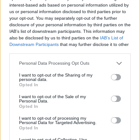
interest-based ads based on personal information utilized by
7 Ουρανοί Β' επ.200
us or personal information disclosed to third parties prior to
your opt-out. You may separately opt-out of the further
τελευταίο
disclosure of your personal information by third parties on the
IAB’s list of downstream participants. This information may
also be disclosed by us to third parties on the
IAB’s List of
Downstream Participants
that may further disclose it to other
third parties.
Personal Data Processing Opt Outs
I want to opt-out of the Sharing of my
personal data.
Opted In
I want to opt-out of the Sale of my
Personal Data.
Opted In
7 Ουρανοί Β' επ.199
I want to opt-out of processing my
Personal Data for Targeted Advertising.
Opted In
I want to opt-out of Collection, Use,