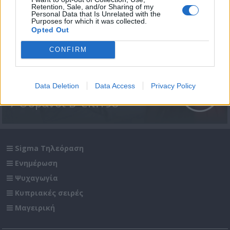
Retention, Sale, and/or Sharing of my
Personal Data that Is Unrelated with the
Purposes for which it was collected.
Opted Out
CONFIRM
Data Deletion
Data Access
Privacy Policy
7 Ουρανοί Β' επ.198
Sigma Τηλεόραση
Ενημέρωση
Ψυχαγωγία
Κυπριακές σειρές
Μαγειρική