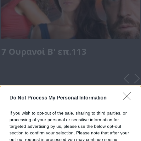
7 Ουρανοί Β' επ.113
Do Not Process My Personal Information
If you wish to opt-out of the sale, sharing to third parties, or
processing of your personal or sensitive information for
targeted advertising by us, please use the below opt-out
section to confirm your selection. Please note that after your
opt-out request is processed you may continue seeing