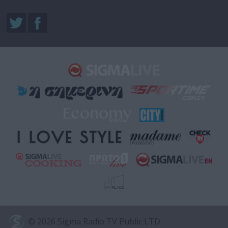
© 2026 Sigma Radio TV Public LTD