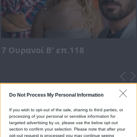
7 Ουρανοί Β' επ.118
Do Not Process My Personal Information
If you wish to opt-out of the sale, sharing to third parties, or
processing of your personal or sensitive information for
targeted advertising by us, please use the below opt-out
section to confirm your selection. Please note that after your
opt-out request is processed you may continue seeing