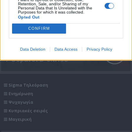
Retention, Sale, and/or Sharing of my
Personal Data that Is Unrelated with the
Purposes for which it was collected.
Opted Out
CONFIRM
Data Deletion
Data Access
Privacy Policy
7 Ουρανοί Β' επ.198
Sigma Τηλεόραση
Ενημέρωση
Ψυχαγωγία
Κυπριακές σειρές
Μαγειρική