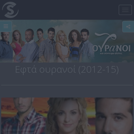
Tog
nav
Εφτά ουρανοί (2012-15)