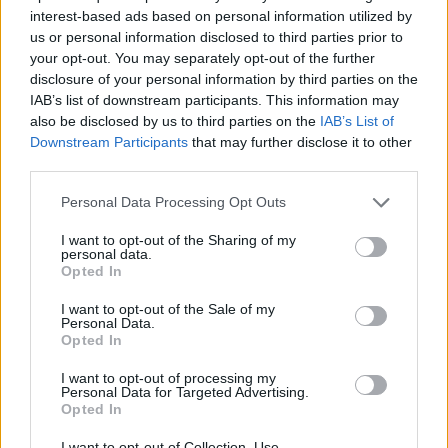
interest-based ads based on personal information utilized by
7 Ουρανοί Β' επ.200
us or personal information disclosed to third parties prior to
your opt-out. You may separately opt-out of the further
τελευταίο
disclosure of your personal information by third parties on the
IAB’s list of downstream participants. This information may
also be disclosed by us to third parties on the
IAB’s List of
Downstream Participants
that may further disclose it to other
third parties.
Personal Data Processing Opt Outs
I want to opt-out of the Sharing of my
personal data.
Opted In
I want to opt-out of the Sale of my
Personal Data.
Opted In
7 Ουρανοί Β' επ.199
I want to opt-out of processing my
Personal Data for Targeted Advertising.
Opted In
I want to opt-out of Collection, Use,