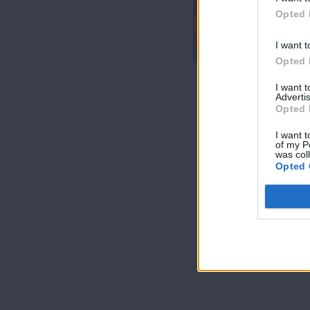
7 Ουρανοί Β'
Opted 
επ.200
τελευταίο
I want t
Opted 
I want 
Advertis
Opted 
I want t
of my P
was col
Opted 