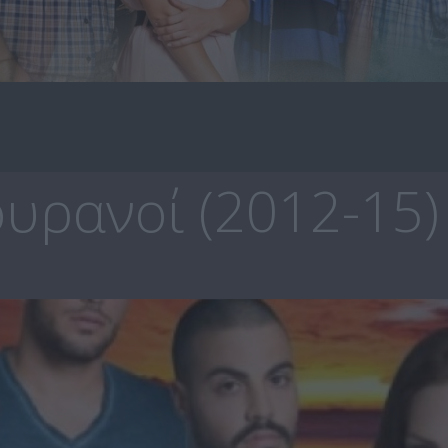
υρανοί (2012-15)