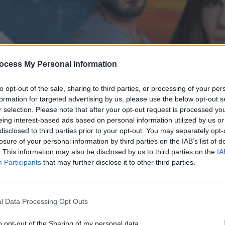
ocess My Personal Information
to opt-out of the sale, sharing to third parties, or processing of your per
formation for targeted advertising by us, please use the below opt-out s
r selection. Please note that after your opt-out request is processed y
eing interest-based ads based on personal information utilized by us or
disclosed to third parties prior to your opt-out. You may separately opt-
' επ.162
losure of your personal information by third parties on the IAB’s list of
. This information may also be disclosed by us to third parties on the
IA
Participants
that may further disclose it to other third parties.
l Data Processing Opt Outs
o opt-out of the Sharing of my personal data.