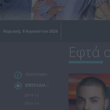
Κυριακή, 9 Αυγούστου 2026
Εφτά ο
ΠΕΡΙΓΡΑΦΗ
ΕΠΕΙΣΟΔΙΑ
2014-15
2013-14