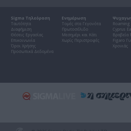
Sigma Τηλεόραση
Ενημέρωση
Ψυχαγω
Ταυτότητα
Τομές στα Γεγονότα
Roaming 
Διαφήμιση
Πρωτοσέλιδο
Cyprus E
Θέσεις Εργασίας
Μεσημέρι και Κάτι
Βραβεία
Επικοινωνία
Χωρίς Περιστροφές
Figaro Γυ
Όροι Χρήσης
Χρονιάς
Προσωπικά Δεδομένα