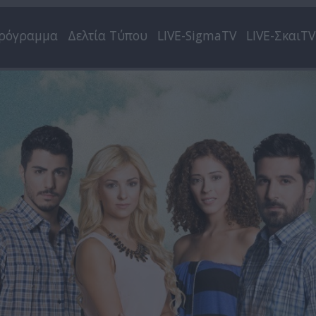
ρόγραμμα
Δελτία Τύπου
LIVE-SigmaTV
LIVE-ΣκαιTV