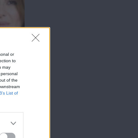
sonal or
ection to
ou may
 personal
out of the
 downstream
B’s List of