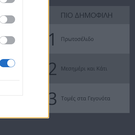
7 Ουρανοί Β'
7 Ουρανοί Β'
ΠΙΟ ΔΗΜΟΦΙΛΗ
επ.197
επ.196
1
Πρωτοσέλιδο
2
Μεσημέρι και Κάτι
3
Τομές στα Γεγονότα