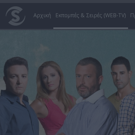
Αρχική
Εκπομπές & Σειρές (WEB-TV)
Π