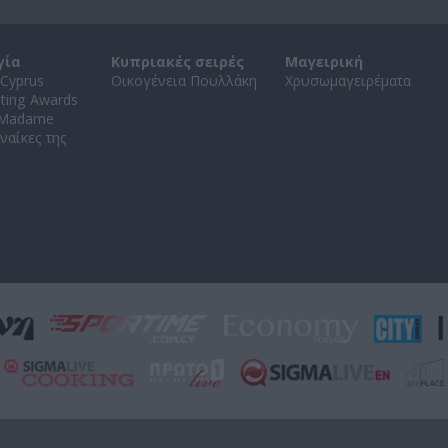
γία
Κυπριακές σειρές
Μαγειρική
Cyprus
Οικογένεια Πουλλάκη
Χρυσωμαγειρέματα
ating Awards
 Madame
ναίκες της