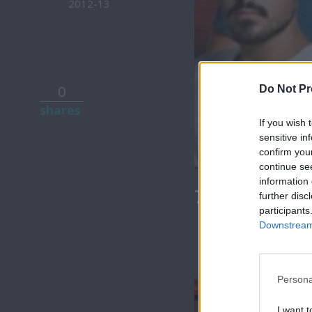
2012-13
0
Do Not Pr
shares
If you wish 
sensitive in
confirm you
continue se
information 
7 Ουρανοί Β
further disc
participants
Downstream 
Persona
I want t