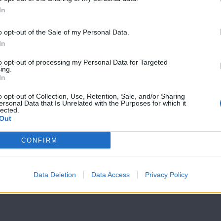
In
7 Ουρανοί Β'
7 Ουρανοί Β'
επ.199
επ.198
o opt-out of the Sale of my Personal Data.
In
to opt-out of processing my Personal Data for Targeted
ing.
In
o opt-out of Collection, Use, Retention, Sale, and/or Sharing
ersonal Data that Is Unrelated with the Purposes for which it
lected.
Out
CONFIRM
Data Deletion
Data Access
Privacy Policy