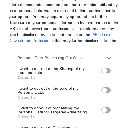
interest-based ads based on personal information utilized by
7 Ουρανοί Β' επ.200
us or personal information disclosed to third parties prior to
your opt-out. You may separately opt-out of the further
τελευταίο
disclosure of your personal information by third parties on the
IAB’s list of downstream participants. This information may
also be disclosed by us to third parties on the
IAB’s List of
Downstream Participants
that may further disclose it to other
third parties.
Personal Data Processing Opt Outs
I want to opt-out of the Sharing of my
personal data.
Opted In
I want to opt-out of the Sale of my
Personal Data.
Opted In
7 Ουρανοί Β' επ.199
I want to opt-out of processing my
Personal Data for Targeted Advertising.
Opted In
I want to opt-out of Collection, Use,