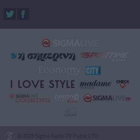
© 2026 Sigma Radio TV Public LTD