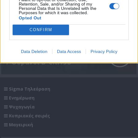
Retention, Sale, and/or Sharing of my
Personal Data that Is Unrelated with the
Purposes for which it was collected.
Opted Out
CONFIRM
Data Deletion
Data Access
Privacy Policy
7 Ουρανοί Β' επ.198
Sigma Τηλεόραση
Ενημέρωση
Ψυχαγωγία
Κυπριακές σειρές
Μαγειρική