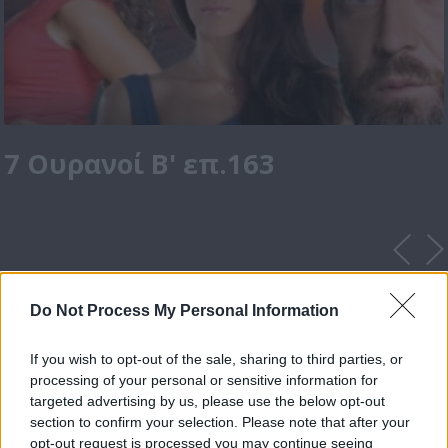
7 Ουρανοί Β' επ.163
Do Not Process My Personal Information
If you wish to opt-out of the sale, sharing to third parties, or
processing of your personal or sensitive information for
targeted advertising by us, please use the below opt-out
section to confirm your selection. Please note that after your
opt-out request is processed you may continue seeing