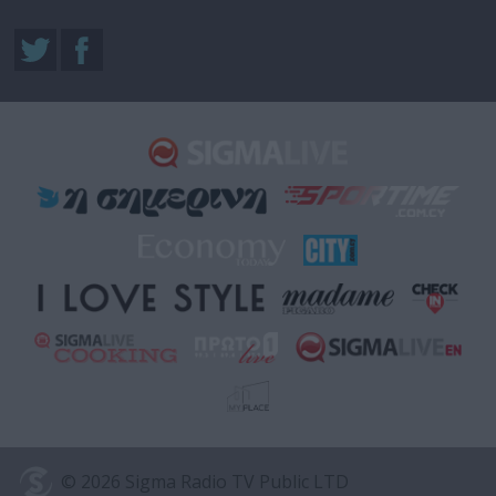
© 2026 Sigma Radio TV Public LTD