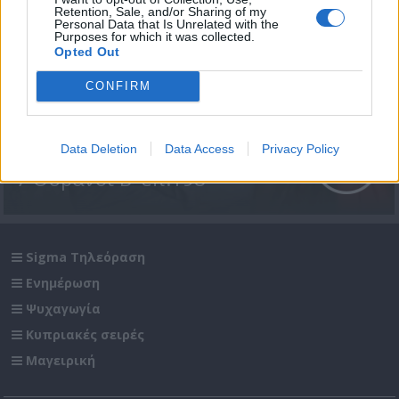
Retention, Sale, and/or Sharing of my
Personal Data that Is Unrelated with the
Purposes for which it was collected.
Opted Out
CONFIRM
Data Deletion
Data Access
Privacy Policy
7 Ουρανοί Β' επ.198
Sigma Τηλεόραση
Ενημέρωση
Ψυχαγωγία
Κυπριακές σειρές
Μαγειρική