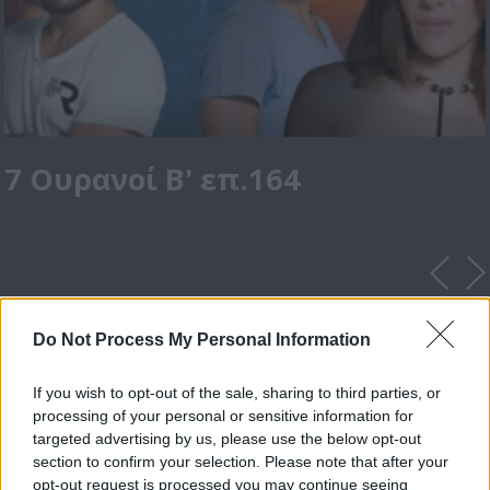
7 Ουρανοί Β' επ.164
Do Not Process My Personal Information
If you wish to opt-out of the sale, sharing to third parties, or
processing of your personal or sensitive information for
targeted advertising by us, please use the below opt-out
section to confirm your selection. Please note that after your
opt-out request is processed you may continue seeing