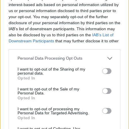
interest-based ads based on personal information utilized by
7 Ουρανοί Β' επ.200
us or personal information disclosed to third parties prior to
your opt-out. You may separately opt-out of the further
τελευταίο
disclosure of your personal information by third parties on the
IAB’s list of downstream participants. This information may
also be disclosed by us to third parties on the
IAB’s List of
Downstream Participants
that may further disclose it to other
third parties.
Personal Data Processing Opt Outs
I want to opt-out of the Sharing of my
personal data.
Opted In
I want to opt-out of the Sale of my
Personal Data.
Opted In
7 Ουρανοί Β' επ.199
I want to opt-out of processing my
Personal Data for Targeted Advertising.
Opted In
I want to opt-out of Collection, Use,