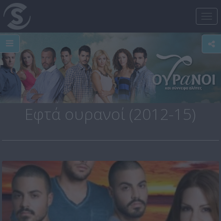
Tog
nav
Εφτά ουρανοί (2012-15)