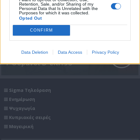
Retention, Sale, and/or Sharing of my
Personal Data that Is Unrelated with the
Purposes for which it was collected.
Opted Out
CONFIRM
Data Deletion
Data Access
Privacy Policy
7 Ουρανοί Β' επ.198
Sigma Τηλεόραση
Ενημέρωση
Ψυχαγωγία
Κυπριακές σειρές
Μαγειρική