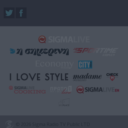
© 2026 Sigma Radio TV Public LTD