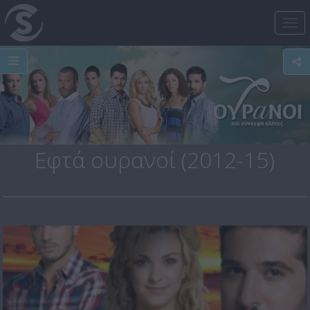
Tog
nav
Εφτά ουρανοί (2012-15)