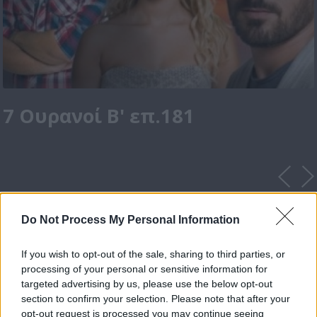
7 Ουρανοί Β' επ.181
Do Not Process My Personal Information
If you wish to opt-out of the sale, sharing to third parties, or
processing of your personal or sensitive information for
targeted advertising by us, please use the below opt-out
section to confirm your selection. Please note that after your
opt-out request is processed you may continue seeing