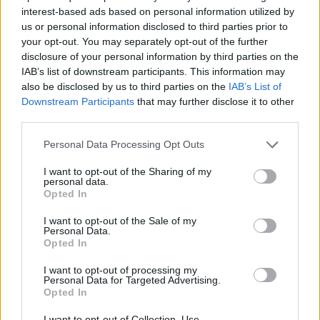
interest-based ads based on personal information utilized by
7 Ουρανοί Β' επ.200
us or personal information disclosed to third parties prior to
your opt-out. You may separately opt-out of the further
τελευταίο
disclosure of your personal information by third parties on the
IAB’s list of downstream participants. This information may
also be disclosed by us to third parties on the
IAB’s List of
Downstream Participants
that may further disclose it to other
third parties.
Personal Data Processing Opt Outs
I want to opt-out of the Sharing of my
personal data.
Opted In
I want to opt-out of the Sale of my
Personal Data.
Opted In
7 Ουρανοί Β' επ.199
I want to opt-out of processing my
Personal Data for Targeted Advertising.
Opted In
I want to opt-out of Collection, Use,