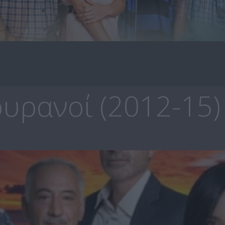
υρανοί (2012-15)