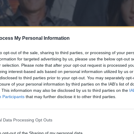
ocess My Personal Information
to opt-out of the sale, sharing to third parties, or processing of your per
formation for targeted advertising by us, please use the below opt-out s
r selection. Please note that after your opt-out request is processed y
eing interest-based ads based on personal information utilized by us or
disclosed to third parties prior to your opt-out. You may separately opt-
' επ.182
losure of your personal information by third parties on the IAB’s list of
. This information may also be disclosed by us to third parties on the
IA
Participants
that may further disclose it to other third parties.
l Data Processing Opt Outs
o opt-out of the Sharing of my personal data.