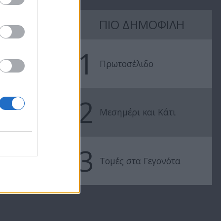
7 Ουρανοί Β'
7 Ουρανοί Β'
ΠΙΟ ΔΗΜΟΦΙΛΗ
επ.197
επ.196
1
Πρωτοσέλιδο
2
Μεσημέρι και Κάτι
3
Τομές στα Γεγονότα