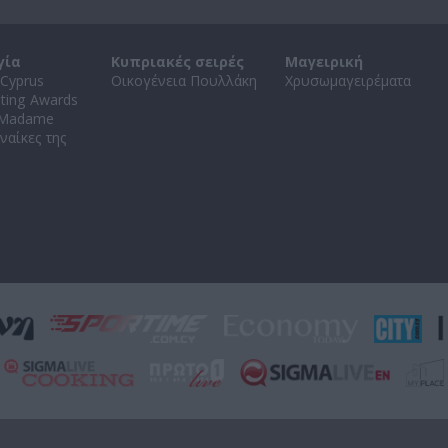
γία
Κυπριακές σειρές
Μαγειρική
Cyprus
Οικογένεια Πουλλάκη
Χρυσωμαγειρέματα
ating Awards
 Madame
ναίκες της