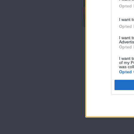
7 Ουρανοί Β'
Opted 
επ.200
τελευταίο
I want t
Opted 
I want 
Advertis
Opted 
I want t
of my P
was col
Opted 