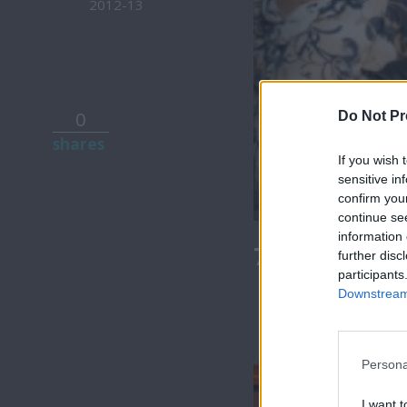
2012-13
0
Do Not Pr
shares
If you wish 
sensitive in
confirm you
continue se
information 
7 Ουρανοί Β
further disc
participants
Downstream 
Persona
I want t