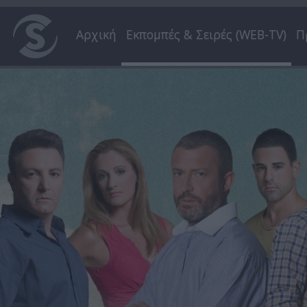
Αρχική
Εκπομπές & Σειρές (WEB-TV)
Π