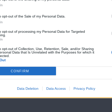
In
7 Ουρανοί Β'
7 Ουρανοί Β'
επ.199
επ.198
o opt-out of the Sale of my Personal Data.
In
to opt-out of processing my Personal Data for Targeted
ing.
In
o opt-out of Collection, Use, Retention, Sale, and/or Sharing
ersonal Data that Is Unrelated with the Purposes for which it
lected.
Out
CONFIRM
Data Deletion
Data Access
Privacy Policy