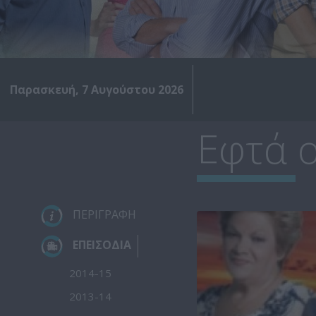
Παρασκευή, 7 Αυγούστου 2026
Εφτά ο
ΠΕΡΙΓΡΑΦΗ
ΕΠΕΙΣΟΔΙΑ
2014-15
2013-14