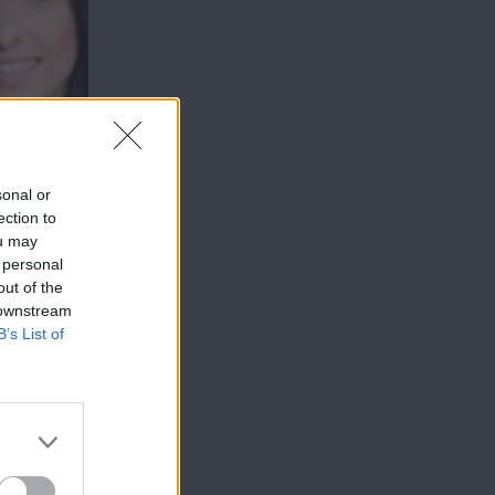
sonal or
ection to
ou may
 personal
out of the
 downstream
B’s List of