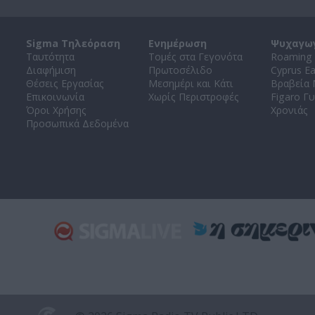
Sigma Τηλεόραση
Ενημέρωση
Ψυχαγω
Ταυτότητα
Τομές στα Γεγονότα
Roaming 
Διαφήμιση
Πρωτοσέλιδο
Cyprus E
Θέσεις Εργασίας
Μεσημέρι και Κάτι
Βραβεία
Επικοινωνία
Χωρίς Περιστροφές
Figaro Γυ
Όροι Χρήσης
Χρονιάς
Προσωπικά Δεδομένα