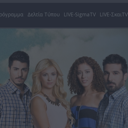
ρόγραμμα
Δελτία Τύπου
LIVE-SigmaTV
LIVE-ΣκαιTV