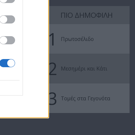
7 Ουρανοί Β'
7 Ουρανοί Β'
ΠΙΟ ΔΗΜΟΦΙΛΗ
επ.197
επ.196
1
Πρωτοσέλιδο
2
Μεσημέρι και Κάτι
3
Τομές στα Γεγονότα