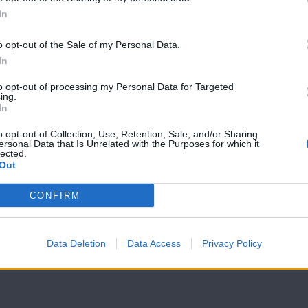
In
7 Ουρανοί Β'
7 Ουρανοί Β'
επ.199
επ.198
o opt-out of the Sale of my Personal Data.
In
to opt-out of processing my Personal Data for Targeted
ing.
In
o opt-out of Collection, Use, Retention, Sale, and/or Sharing
ersonal Data that Is Unrelated with the Purposes for which it
lected.
Out
CONFIRM
Data Deletion
Data Access
Privacy Policy