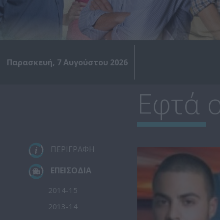
Παρασκευή, 7 Αυγούστου 2026
Εφτά ο
ΠΕΡΙΓΡΑΦΗ
ΕΠΕΙΣΟΔΙΑ
2014-15
2013-14