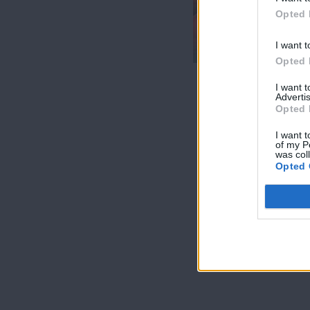
7 Ουρανοί Β'
Opted 
επ.200
τελευταίο
I want t
Opted 
I want 
Advertis
Opted 
I want t
of my P
was col
Opted 