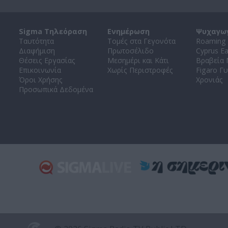
Sigma Τηλεόραση
Ενημέρωση
Ψυχαγω
Ταυτότητα
Τομές στα Γεγονότα
Roaming 
Διαφήμιση
Πρωτοσέλιδο
Cyprus E
Θέσεις Εργασίας
Μεσημέρι και Κάτι
Βραβεία
Επικοινωνία
Χωρίς Περιστροφές
Figaro Γυ
Όροι Χρήσης
Χρονιάς
Προσωπικά Δεδομένα