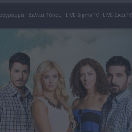
ρόγραμμα
Δελτία Τύπου
LIVE-SigmaTV
LIVE-ΣκαιTV