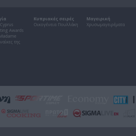
γία
Κυπριακές σειρές
Μαγειρική
Cyprus
Οικογένεια Πουλλάκη
Χρυσωμαγειρέματα
ating Awards
 Madame
ναίκες της