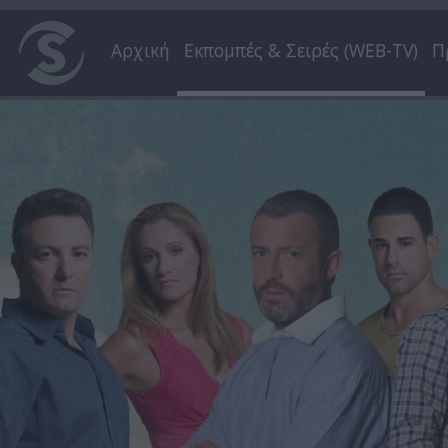
Αρχική
Εκπομπές & Σειρές (WEB-TV)
Π