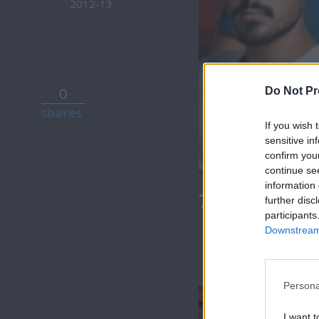
2012-13
0
Do Not Pr
shares
If you wish 
sensitive in
confirm you
continue se
information 
7 Ουρανοί Β
further disc
participants
Downstream 
Persona
I want t