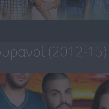
υρανοί (2012-15)