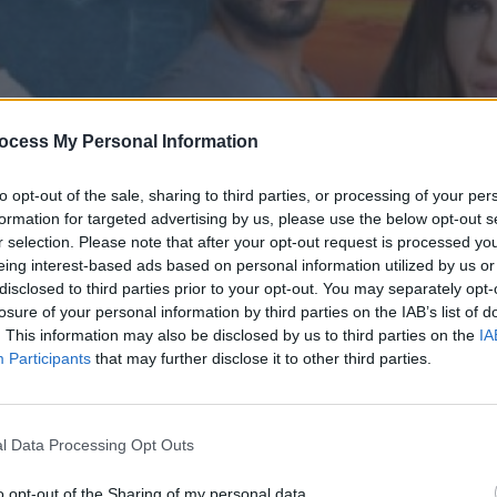
ocess My Personal Information
to opt-out of the sale, sharing to third parties, or processing of your per
formation for targeted advertising by us, please use the below opt-out s
r selection. Please note that after your opt-out request is processed y
eing interest-based ads based on personal information utilized by us or
disclosed to third parties prior to your opt-out. You may separately opt-
' επ.187
losure of your personal information by third parties on the IAB’s list of
. This information may also be disclosed by us to third parties on the
IA
Participants
that may further disclose it to other third parties.
l Data Processing Opt Outs
o opt-out of the Sharing of my personal data.