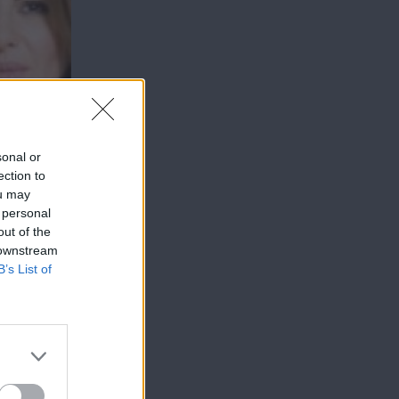
sonal or
ection to
ou may
 personal
out of the
 downstream
B’s List of