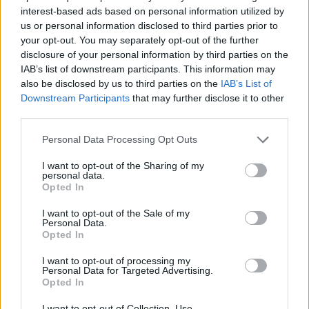
interest-based ads based on personal information utilized by
7 Ουρανοί Β' επ.200
us or personal information disclosed to third parties prior to
your opt-out. You may separately opt-out of the further
τελευταίο
disclosure of your personal information by third parties on the
IAB’s list of downstream participants. This information may
also be disclosed by us to third parties on the
IAB’s List of
Downstream Participants
that may further disclose it to other
third parties.
Personal Data Processing Opt Outs
I want to opt-out of the Sharing of my
personal data.
Opted In
I want to opt-out of the Sale of my
Personal Data.
Opted In
7 Ουρανοί Β' επ.199
I want to opt-out of processing my
Personal Data for Targeted Advertising.
Opted In
I want to opt-out of Collection, Use,