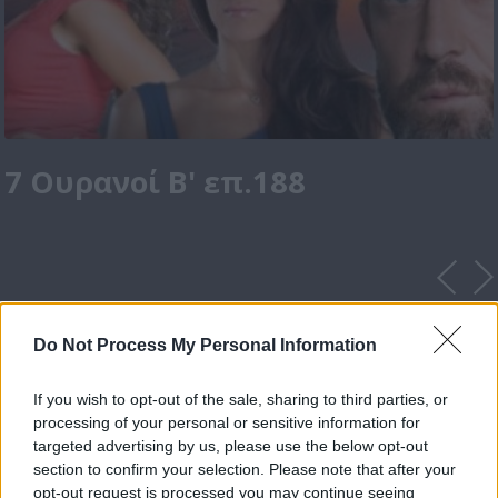
7 Ουρανοί Β' επ.188
Do Not Process My Personal Information
If you wish to opt-out of the sale, sharing to third parties, or
processing of your personal or sensitive information for
targeted advertising by us, please use the below opt-out
section to confirm your selection. Please note that after your
opt-out request is processed you may continue seeing