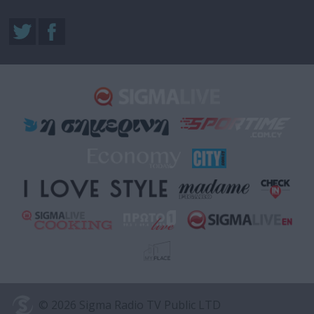
© 2026 Sigma Radio TV Public LTD