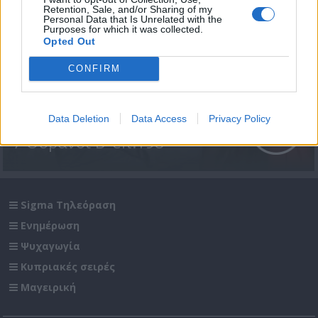
Retention, Sale, and/or Sharing of my
Personal Data that Is Unrelated with the
Purposes for which it was collected.
Opted Out
CONFIRM
Data Deletion
Data Access
Privacy Policy
7 Ουρανοί Β' επ.198
Sigma Τηλεόραση
Ενημέρωση
Ψυχαγωγία
Κυπριακές σειρές
Μαγειρική