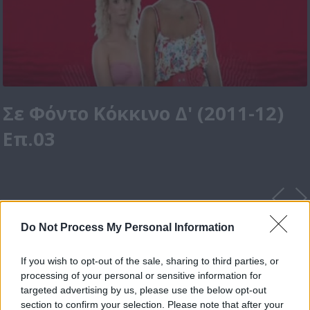
Σε Φόντο Κόκκινο Δ' (2011-12)
Επ.03
Do Not Process My Personal Information
If you wish to opt-out of the sale, sharing to third parties, or
processing of your personal or sensitive information for
targeted advertising by us, please use the below opt-out
section to confirm your selection. Please note that after your