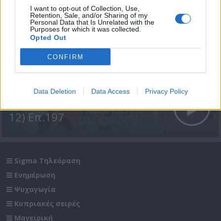
I want to opt-out of Collection, Use,
Retention, Sale, and/or Sharing of my
Personal Data that Is Unrelated with the
Purposes for which it was collected.
Opted Out
CONFIRM
Data Deletion
Data Access
Privacy Policy
Σε Φόντο Κόκκινο Δ' (2011-
12) Επ.197
Sigma Τηλεόραση
Ενημέρωση
Ψυχαγωγία
Κυπριακές σειρές
Μαγειρική