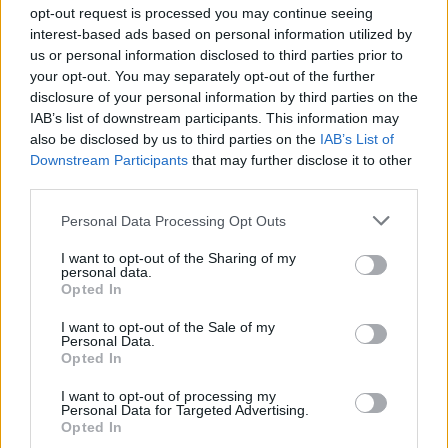
opt-out request is processed you may continue seeing
interest-based ads based on personal information utilized by
us or personal information disclosed to third parties prior to
Σε Φόντο Κόκκινο Δ' (2011-
your opt-out. You may separately opt-out of the further
disclosure of your personal information by third parties on the
12) Επ.199 Τελευταίο
IAB’s list of downstream participants. This information may
also be disclosed by us to third parties on the
IAB’s List of
Downstream Participants
that may further disclose it to other
third parties.
Personal Data Processing Opt Outs
I want to opt-out of the Sharing of my
personal data.
Opted In
I want to opt-out of the Sale of my
Personal Data.
Σε Φόντο Κόκκινο Δ' (2011-
Opted In
12) Επ.198
I want to opt-out of processing my
Personal Data for Targeted Advertising.
Opted In