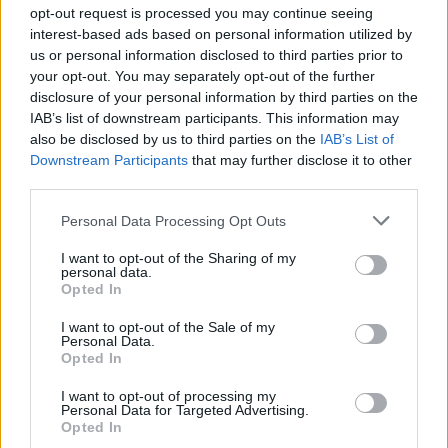
opt-out request is processed you may continue seeing
interest-based ads based on personal information utilized by
us or personal information disclosed to third parties prior to
Σε Φόντο Κόκκινο Δ' (2011-
your opt-out. You may separately opt-out of the further
disclosure of your personal information by third parties on the
12) Επ.199 Τελευταίο
IAB’s list of downstream participants. This information may
also be disclosed by us to third parties on the
IAB’s List of
Downstream Participants
that may further disclose it to other
third parties.
Personal Data Processing Opt Outs
I want to opt-out of the Sharing of my
personal data.
Opted In
I want to opt-out of the Sale of my
Personal Data.
Σε Φόντο Κόκκινο Δ' (2011-
Opted In
12) Επ.198
I want to opt-out of processing my
Personal Data for Targeted Advertising.
Opted In