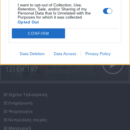
I want to opt-out of Collection, Use,
Retention, Sale, and/or Sharing of my
Personal Data that Is Unrelated with the
Purposes for which it was collected.
Opted Out
CONFIRM
Data Deletion
Data Access
Privacy Policy
Σε Φόντο Κόκκινο Δ' (2011-
12) Επ.197
Sigma Τηλεόραση
Ενημέρωση
Ψυχαγωγία
Κυπριακές σειρές
Μαγειρική