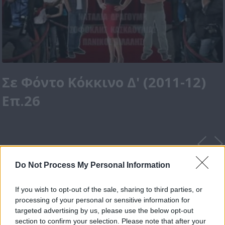
Σε Φόντο Κόκκινο Δ' (2011-12)
Επ.26
Do Not Process My Personal Information
If you wish to opt-out of the sale, sharing to third parties, or
processing of your personal or sensitive information for
targeted advertising by us, please use the below opt-out
section to confirm your selection. Please note that after your