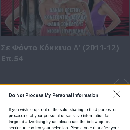
Σε Φόντο Κόκκινο Δ' (2011-12)
Επ.54
Do Not Process My Personal Information
If you wish to opt-out of the sale, sharing to third parties, or
processing of your personal or sensitive information for
targeted advertising by us, please use the below opt-out
section to confirm your selection. Please note that after your