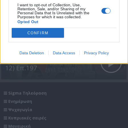
I want to opt-out of Collection, Use,
Retention, Sale, and/or Sharing of my
Personal Data that Is Unrelated with the
Purposes for which it was collected.
Opted Out
CONFIRM
Data Deletion
Data Access
Privacy Policy
Σε Φόντο Κόκκινο Δ' (2011-
12) Επ.197
Sigma Τηλεόραση
Ενημέρωση
Ψυχαγωγία
Κυπριακές σειρές
Μαγειρική