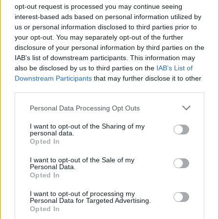
opt-out request is processed you may continue seeing
interest-based ads based on personal information utilized by
us or personal information disclosed to third parties prior to
Σε Φόντο Κόκκινο Δ' (2011-
your opt-out. You may separately opt-out of the further
disclosure of your personal information by third parties on the
12) Επ.199 Τελευταίο
IAB’s list of downstream participants. This information may
also be disclosed by us to third parties on the
IAB’s List of
Downstream Participants
that may further disclose it to other
third parties.
Personal Data Processing Opt Outs
I want to opt-out of the Sharing of my
personal data.
Opted In
I want to opt-out of the Sale of my
Personal Data.
Σε Φόντο Κόκκινο Δ' (2011-
Opted In
12) Επ.198
I want to opt-out of processing my
Personal Data for Targeted Advertising.
Opted In