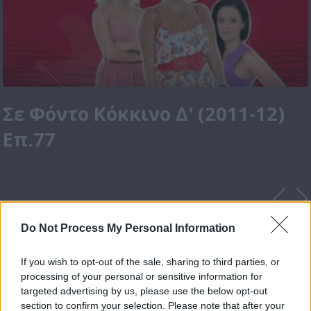
Σε Φόντο Κόκκινο Δ' (2011-12)
Επ.77
Do Not Process My Personal Information
If you wish to opt-out of the sale, sharing to third parties, or
processing of your personal or sensitive information for
targeted advertising by us, please use the below opt-out
section to confirm your selection. Please note that after your