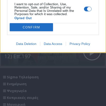
I want to opt-out of Collection, Use,
Retention, Sale, and/or Sharing of my
Personal Data that Is Unrelated with the
Purposes for which it was collected.
Opted Out
CONFIRM
Data Deletion
Data Access
Privacy Policy
Σε Φόντο Κόκκινο Δ' (2011-
12) Επ.197
Sigma Τηλεόραση
Ενημέρωση
Ψυχαγωγία
Κυπριακές σειρές
Μαγειρική