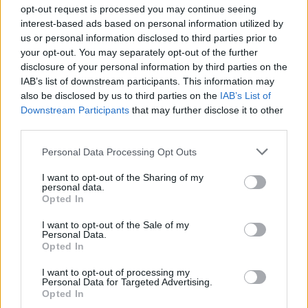
opt-out request is processed you may continue seeing
interest-based ads based on personal information utilized by
us or personal information disclosed to third parties prior to
Σε Φόντο Κόκκινο Δ' (2011-
your opt-out. You may separately opt-out of the further
disclosure of your personal information by third parties on the
12) Επ.199 Τελευταίο
IAB’s list of downstream participants. This information may
also be disclosed by us to third parties on the
IAB’s List of
Downstream Participants
that may further disclose it to other
third parties.
Personal Data Processing Opt Outs
I want to opt-out of the Sharing of my
personal data.
Opted In
I want to opt-out of the Sale of my
Personal Data.
Σε Φόντο Κόκκινο Δ' (2011-
Opted In
12) Επ.198
I want to opt-out of processing my
Personal Data for Targeted Advertising.
Opted In