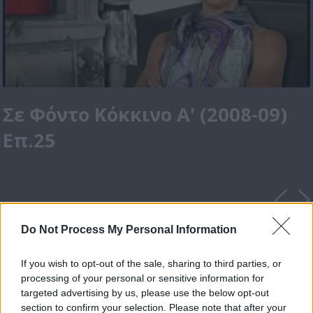
Σε Φόντο Κόκκινο Α' (2008-09)
Επ.25
Do Not Process My Personal Information
If you wish to opt-out of the sale, sharing to third parties, or
processing of your personal or sensitive information for
targeted advertising by us, please use the below opt-out
section to confirm your selection. Please note that after your