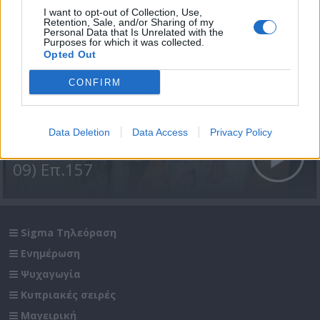
I want to opt-out of Collection, Use,
Retention, Sale, and/or Sharing of my
Personal Data that Is Unrelated with the
Purposes for which it was collected.
Opted Out
CONFIRM
Data Deletion
Data Access
Privacy Policy
Σε Φόντο Κόκκινο Α' (2008-
09) Επ.157
Sigma Τηλεόραση
Ενημέρωση
Ψυχαγωγία
Κυπριακές σειρές
Μαγειρική