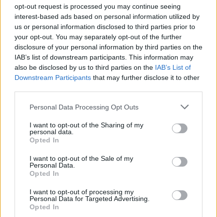
opt-out request is processed you may continue seeing
interest-based ads based on personal information utilized by
us or personal information disclosed to third parties prior to
Σε Φόντο Κόκκινο Α' (2008-
your opt-out. You may separately opt-out of the further
disclosure of your personal information by third parties on the
09) Επ.159 Τελευταίο
IAB’s list of downstream participants. This information may
also be disclosed by us to third parties on the
IAB’s List of
Downstream Participants
that may further disclose it to other
third parties.
Personal Data Processing Opt Outs
I want to opt-out of the Sharing of my
personal data.
Opted In
I want to opt-out of the Sale of my
Personal Data.
Σε Φόντο Κόκκινο Α' (2008-
Opted In
09) Επ.158
I want to opt-out of processing my
Personal Data for Targeted Advertising.
Opted In