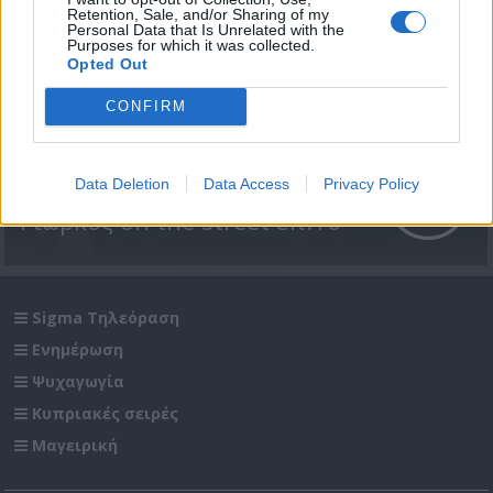
Retention, Sale, and/or Sharing of my
Personal Data that Is Unrelated with the
Purposes for which it was collected.
Opted Out
CONFIRM
Data Deletion
Data Access
Privacy Policy
Γιώρκος on the street επ.16
Sigma Τηλεόραση
Ενημέρωση
Ψυχαγωγία
Κυπριακές σειρές
Μαγειρική