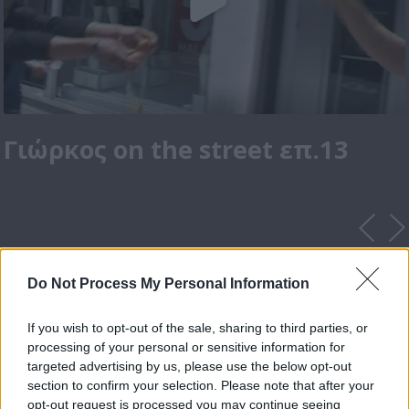
Γιώρκος on the street επ.13
Do Not Process My Personal Information
If you wish to opt-out of the sale, sharing to third parties, or
processing of your personal or sensitive information for
targeted advertising by us, please use the below opt-out
section to confirm your selection. Please note that after your
opt-out request is processed you may continue seeing