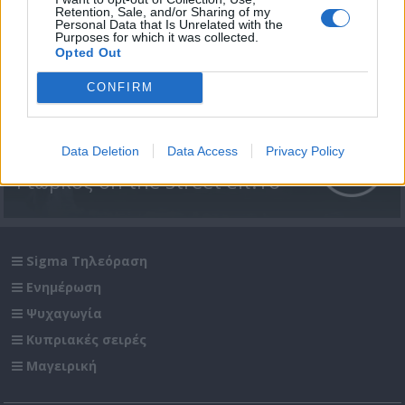
Retention, Sale, and/or Sharing of my
Personal Data that Is Unrelated with the
Purposes for which it was collected.
Opted Out
CONFIRM
Data Deletion
Data Access
Privacy Policy
Γιώρκος on the street επ.16
Sigma Τηλεόραση
Ενημέρωση
Ψυχαγωγία
Κυπριακές σειρές
Μαγειρική