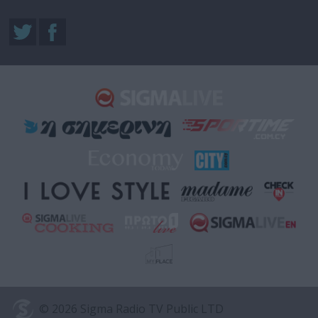
© 2026 Sigma Radio TV Public LTD