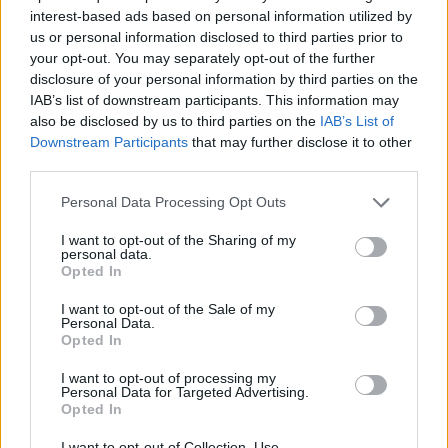
interest-based ads based on personal information utilized by
us or personal information disclosed to third parties prior to
your opt-out. You may separately opt-out of the further
Γιώρκος on the street επ.18
disclosure of your personal information by third parties on the
IAB’s list of downstream participants. This information may
also be disclosed by us to third parties on the
IAB’s List of
Downstream Participants
that may further disclose it to other
third parties.
Personal Data Processing Opt Outs
I want to opt-out of the Sharing of my
personal data.
Opted In
I want to opt-out of the Sale of my
Personal Data.
Opted In
Γιώρκος on the street επ.17
I want to opt-out of processing my
Personal Data for Targeted Advertising.
Opted In
I want to opt-out of Collection, Use,