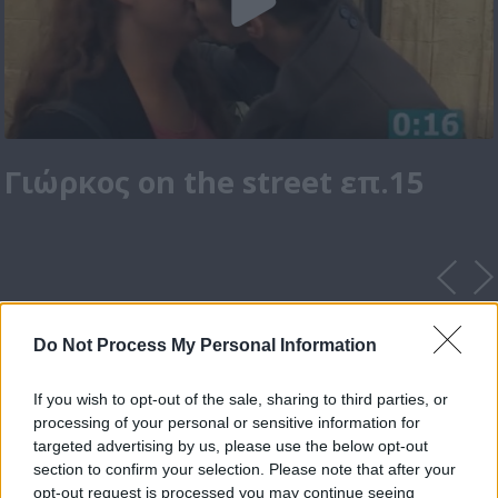
Γιώρκος on the street επ.15
Do Not Process My Personal Information
If you wish to opt-out of the sale, sharing to third parties, or
processing of your personal or sensitive information for
targeted advertising by us, please use the below opt-out
section to confirm your selection. Please note that after your
opt-out request is processed you may continue seeing