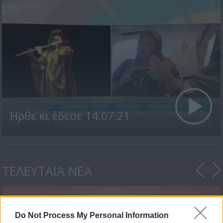
Ήρθε κι έδεσε 14.07.21
ΤΕΛΕΥΤΑΙΑ ΝΕΑ
Do Not Process My Personal Information