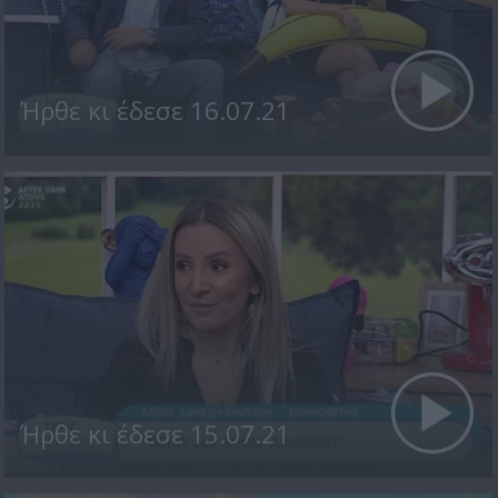
Ήρθε κι έδεσε 16.07.21
Ήρθε κι έδεσε 15.07.21