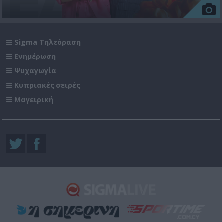
Sigma Τηλεόραση
Ενημέρωση
Ψυχαγωγία
Κυπριακές σειρές
Μαγειρική