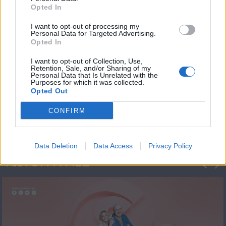
Opted In
I want to opt-out of processing my
Personal Data for Targeted Advertising.
Opted In
I want to opt-out of Collection, Use,
Retention, Sale, and/or Sharing of my
Personal Data that Is Unrelated with the
Πρεμιέρα Ήρθε κι
Purposes for which it was collected.
Opted Out
Έδεσε...
CONFIRM
Data Deletion
Data Access
Privacy Policy
ΦΩΤΟΓΡΑΦΙΕΣ