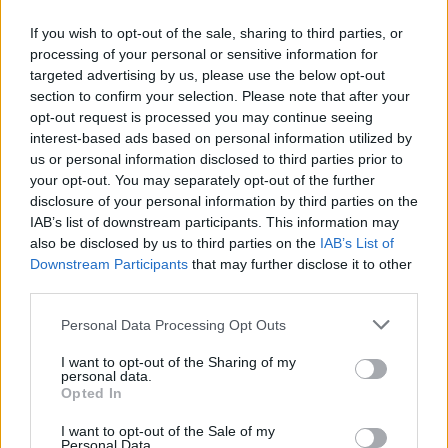
If you wish to opt-out of the sale, sharing to third parties, or
processing of your personal or sensitive information for
targeted advertising by us, please use the below opt-out
Δεν λέμε αντίο,
section to confirm your selection. Please note that after your
κάνουμε πάσα στο...
opt-out request is processed you may continue seeing
interest-based ads based on personal information utilized by
us or personal information disclosed to third parties prior to
your opt-out. You may separately opt-out of the further
disclosure of your personal information by third parties on the
IAB’s list of downstream participants. This information may
also be disclosed by us to third parties on the
IAB’s List of
Downstream Participants
that may further disclose it to other
third parties.
Personal Data Processing Opt Outs
ΗΡΘΑΝ ΚΑΙ
I want to opt-out of the Sharing of my
ΞΑΝΑΕΔΕΣΑΝ...
personal data.
Opted In
I want to opt-out of the Sale of my
Personal Data.