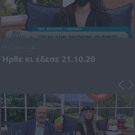
Κατέβασε το
Ήρθε κι έδεσε 21.10.20