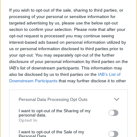
If you wish to opt-out of the sale, sharing to third parties, or
processing of your personal or sensitive information for
targeted advertising by us, please use the below opt-out
Δεν λέμε αντίο,
section to confirm your selection. Please note that after your
κάνουμε πάσα στο...
opt-out request is processed you may continue seeing
interest-based ads based on personal information utilized by
us or personal information disclosed to third parties prior to
your opt-out. You may separately opt-out of the further
disclosure of your personal information by third parties on the
IAB’s list of downstream participants. This information may
also be disclosed by us to third parties on the
IAB’s List of
Downstream Participants
that may further disclose it to other
third parties.
Personal Data Processing Opt Outs
ΗΡΘΑΝ ΚΑΙ
I want to opt-out of the Sharing of my
ΞΑΝΑΕΔΕΣΑΝ...
personal data.
Opted In
I want to opt-out of the Sale of my
Personal Data.