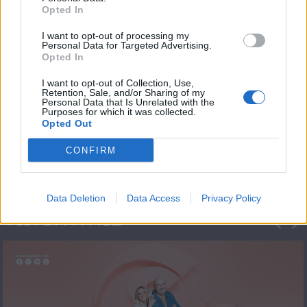
Opted In
I want to opt-out of processing my
Personal Data for Targeted Advertising.
Opted In
I want to opt-out of Collection, Use,
Retention, Sale, and/or Sharing of my
Personal Data that Is Unrelated with the
Πρεμιέρα Ήρθε κι
Purposes for which it was collected.
Opted Out
Έδεσε...
CONFIRM
Data Deletion
Data Access
Privacy Policy
ΦΩΤΟΓΡΑΦΙΕΣ