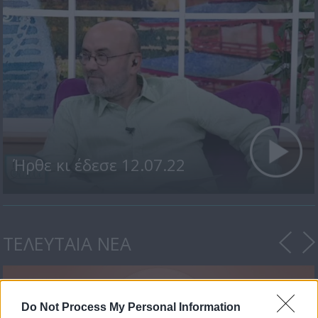
Ήρθε κι έδεσε 12.07.22
ΤΕΛΕΥΤΑΙΑ ΝΕΑ
Do Not Process My Personal Information