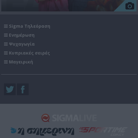
Sigma Τηλεόραση
Ενημέρωση
Ψυχαγωγία
Κυπριακές σειρές
Μαγειρική