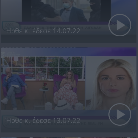
Ήρθε κι έδεσε 14.07.22
Ήρθε κι έδεσε 13.07.22