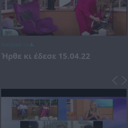
Κατέβασε το
Ήρθε κι έδεσε 15.04.22